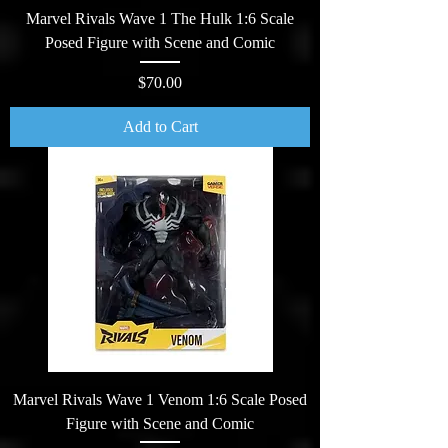
Marvel Rivals Wave 1 The Hulk 1:6 Scale
Posed Figure with Scene and Comic
Price
$70.00
Add to Cart
Marvel Rivals Wave 1 Venom 1:6 Scale Posed
Figure with Scene and Comic