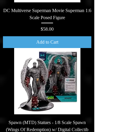
DC Multiverse Superman Movie Superman 1:6
Scale Posed Figure
Price
$58.00
Add to Cart
Spawn (MTD) Statues - 1/8 Scale Spawn
(Wings Of Redemption) w/ Digital Collectib