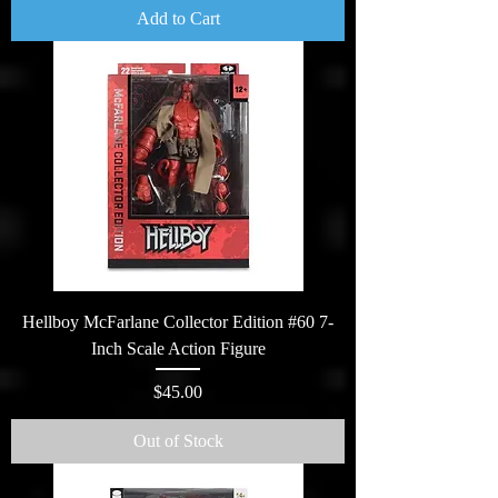
Add to Cart
Hellboy McFarlane Collector Edition #60 7-
Inch Scale Action Figure
Price
$45.00
Out of Stock