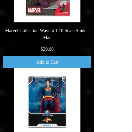
Marvel Collection Wave 4 1:10 Scale Spider-
Man
Price
$39.00
Add to Cart