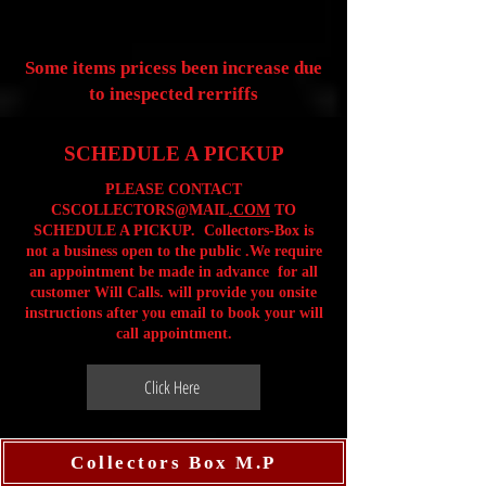
Some items pricess been increase due
to inespected rerriffs
SCHEDULE A PICKUP
PLEASE CONTACT
CSCOLLECTORS@MAIL
.COM
TO
SCHEDULE A PICKUP. Collectors-Box is
not a business open to the public .We require
an appointment be made in advance for all
customer Will Calls. will provide you onsite
instructions after you email to book your will
call appointment.
Click Here
Collectors Box M.P