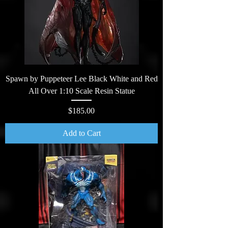
Spawn by Puppeteer Lee Black White and Red
All Over 1:10 Scale Resin Statue
Price
$185.00
Add to Cart