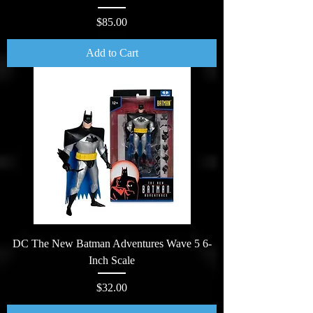
Price
$85.00
Add to Cart
DC The New Batman Adventures Wave 5 6-
Inch Scale
Price
$32.00