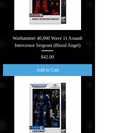
Warhammer 40,000 Wave 11 Assault
Intercessor Sergeant (Blood Angel)
Price
$42.00
Add to Cart