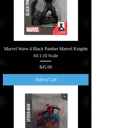
Marvel Wave 4 Black Panther Marvel Knights
#4 1:10 Scale
Price
$45.00
Add to Cart