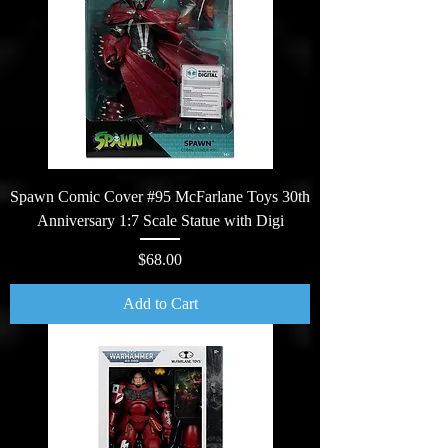
Spawn Comic Cover #95 McFarlane Toys 30th
Anniversary 1:7 Scale Statue with Digi
Price
$68.00
Add to Cart