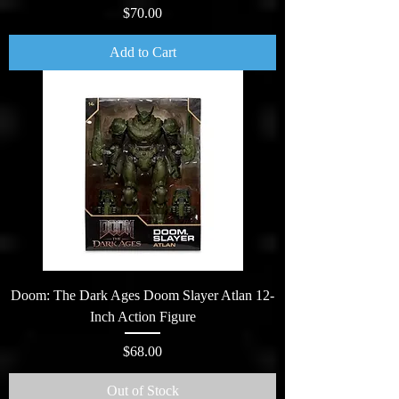
Price
$70.00
Add to Cart
Doom: The Dark Ages Doom Slayer Atlan 12-
Inch Action Figure
Price
$68.00
Out of Stock