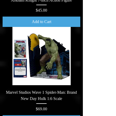
Arkham Knight 7-Inch Action Figure
Price
$45.00
Add to Cart
Marvel Studios Wave 1 Spider-Man: Brand
New Day Hulk 1:6 Scale
Price
$69.00