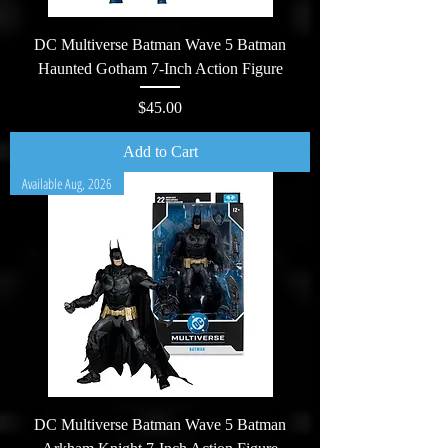
DC Multiverse Batman Wave 5 Batman
Haunted Gotham 7-Inch Action Figure
Price
$45.00
Add to Cart
Available Aug, 2026
DC Multiverse Batman Wave 5 Batman