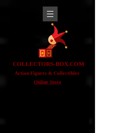
snippet
COLLE
CTORS-BOX.COM
Action Figures & Co
llectibles
Online Store