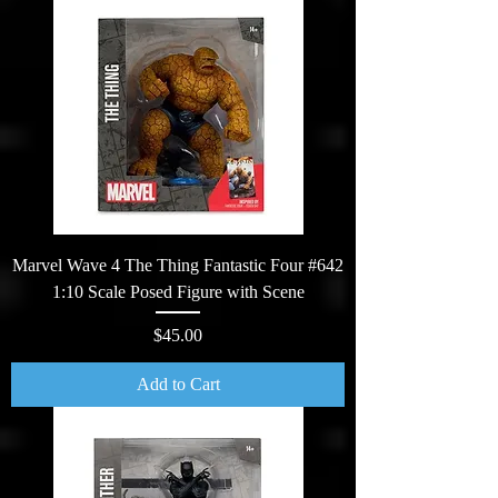
Marvel Wave 4 The Thing Fantastic Four #642
1:10 Scale Posed Figure with Scene
Price
$45.00
Add to Cart