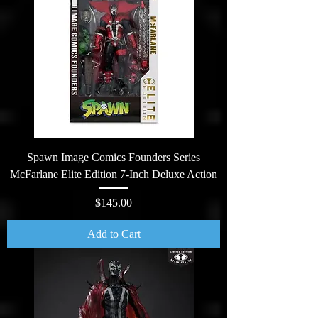
Spawn Image Comics Founders Series
McFarlane Elite Edition 7-Inch Deluxe Action
Price
$145.00
Add to Cart