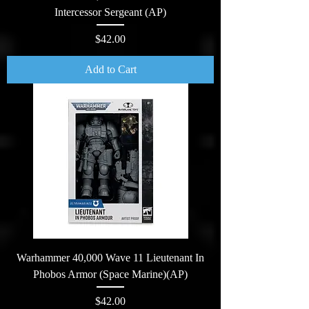
Intercessor Sergeant (AP)
Price
$42.00
Add to Cart
Warhammer 40,000 Wave 11 Lieutenant In
Phobos Armor (Space Marine)(AP)
Price
$42.00