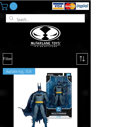
Filter
Available Aug, 2026