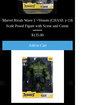
Marvel Rivals Wave 1 >Venom (CHASE )<1:6
Scale Posed Figure with Scene and Comic
Price
$135.00
Add to Cart