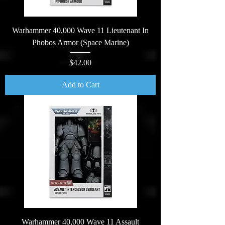
Warhammer 40,000 Wave 11 Lieutenant In
Phobos Armor (Space Marine)
Price
$42.00
Add to Cart
Warhammer 40,000 Wave 11 Assault