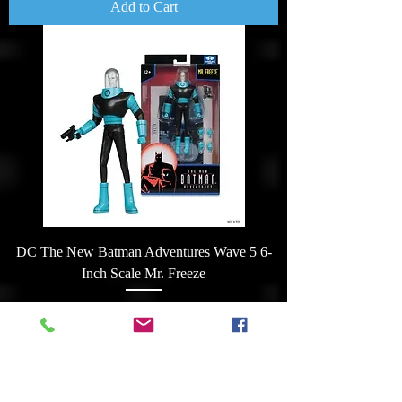
Add to Cart
DC The New Batman Adventures Wave 5 6-
Inch Scale Mr. Freeze
Price
$32.00
Add to Cart