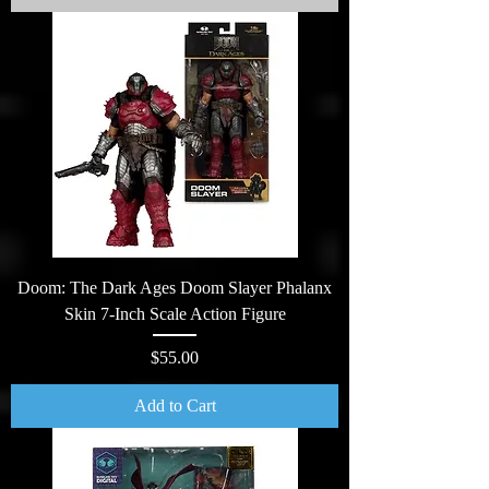
Doom: The Dark Ages Doom Slayer Phalanx
Skin 7-Inch Scale Action Figure
Price
$55.00
Add to Cart