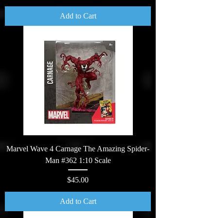
Add to Cart
Marvel Wave 4 Carnage The Amazing Spider-
Man #362 1:10 Scale
Price
$45.00
Add to Cart