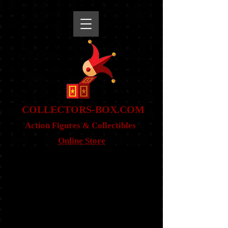
snippet
COLLE
CTORS-BOX.COM
Action Figures & Co
llectibles
Online Store