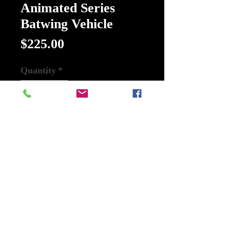
Animated Series
Batwing Vehicle
Price
$225.00
Quantity
*
Add to Cart
Buy Now
Description
Batman: The Animated Series
Batwing Vehicle:
Complement your Batman: The