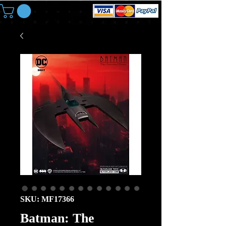
SKU: MF17366
Batman: The