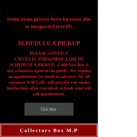
Some items pricess been increase due
to inespected rerriffs
SCHEDULE A PICKUP
PLEASE CONTACT
CSCOLLECTORS@MAIL
.COM
TO
SCHEDULE A PICKUP. Collectors-Box is
not a business open to the public .We require
an appointment be made in advance for all
customer Will Calls. will provide you onsite
instructions after you email to book your will
call appointment.
Click Here
Collectors Box M.P