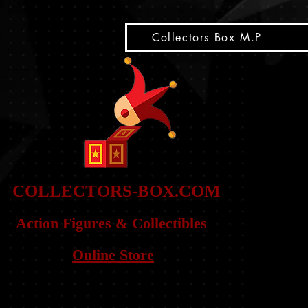
snippet
Collectors Box M.P
COLLE
CTORS-BOX.COM
Action Figures & Co
llectibles
Online Store