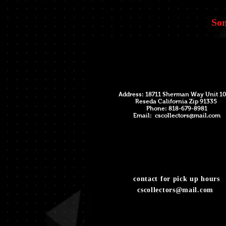
Som
Address: 18711 Sherman Way Unit 10
Reseda California Zip 91335
Phone: 818-679-8981
Email:
cscollectors@mail.com
contact for pick up hours
cscollectors@mail.com