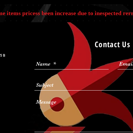
e items pricess been increase due to inespected rerr
Contact Us
5 B