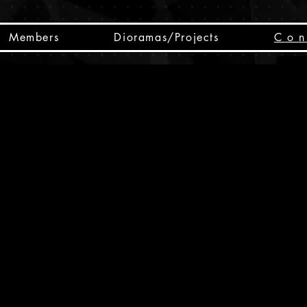
Members
Dioramas/Projects
C o n 
SC
CSCO
SCHED
Box 
public
made
Will 
instru
y