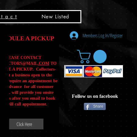
t a c t
New Listed
Members Log In/Register
HEDULE A PICKUP
PLEASE CONTACT
LLECTORS@MAIL
.COM
TO
ULE A PICKUP. Collectors-
is not a business open to the
 .We require an appointment be
 in advance for all customer
Calls. will provide you onsite
Follow us on facebook
ctions after you email to book
our will call appointment.
Share
Click Here