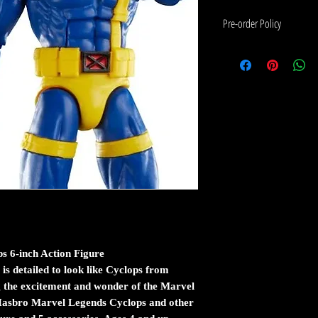
Pre-order Policy
If the item you would like to 
please read the following:
Pre-order means that this ite
arrives at our warehouse.
The estimated shipping date wil
an estimate from the manufact
Pre-orders are charged in ful
items are shipped first when 
If you order in stock and pre-
released at the same time, th
 6-inch Action Figure
stock.
e is detailed to look like Cyclops from
 the excitement and wonder of the Marvel
Pre-orders are shipped the sa
 Hasbro Marvel Legends Cyclops and other