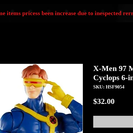
e items pricess been increase due to inespected rerr
X-Men 97 M
Cyclops 6-i
SKU: HSF9054
Price
$32.00