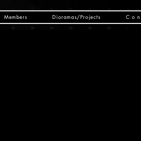
Members
Dioramas/Projects
C o n 
SC
CSCO
SCHED
Box 
public
made
Will 
instru
y