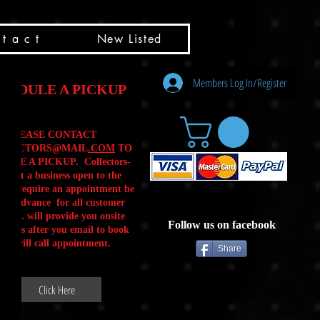
t a c t
New Listed
Members Log In/Register
HEDULE A PICKUP
PLEASE CONTACT
LLECTORS@MAIL
.COM
TO
ULE A PICKUP. Collectors-
is not a business open to the
 .We require an appointment be
 in advance for all customer
Calls. will provide you onsite
Follow us on facebook
ctions after you email to book
our will call appointment.
Share
Click Here