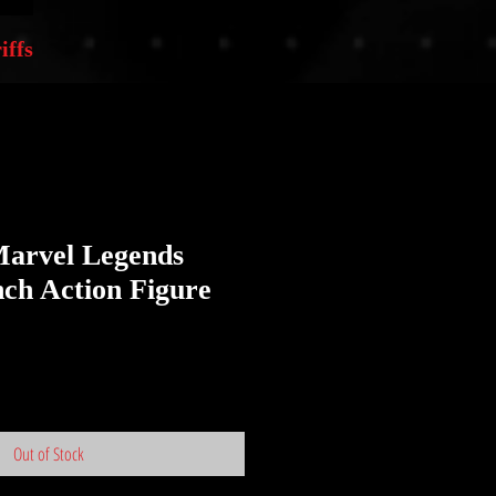
iffs
arvel Legends
nch Action Figure
Out of Stock