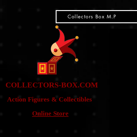
snippet
Collectors Box M.P
COLLE
CTORS-BOX.COM
Action Figures & Co
llectibles
Online Store