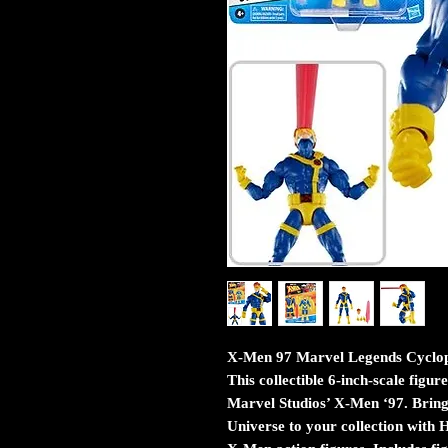
X-Men 97 Marvel Legends Cyclops
This collectible 6-inch-scale figur
Marvel Studios’ X-Men ‘97. Bring
Universe to your collection with