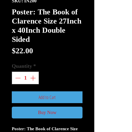
SKU: IN200
Poster: The Book of
Clarence Size 27Inch
x 40Inch Double
Sided
Price
$22.00
Quantity
*
Add to Cart
Buy Now
Poster: The Book of Clarence Size