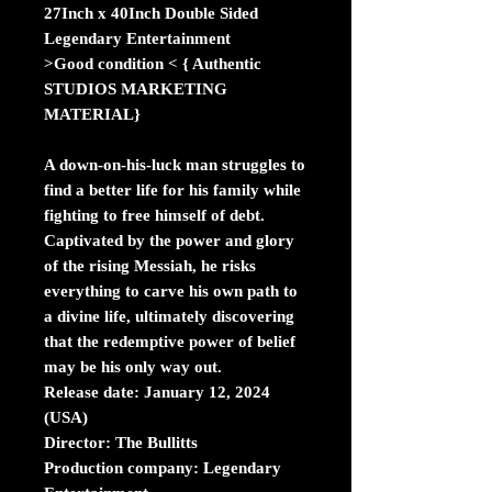
27Inch x 40Inch Double Sided
Legendary Entertainment
>Good condition < { Authentic
STUDIOS MARKETING
MATERIAL}
A down-on-his-luck man struggles to
find a better life for his family while
fighting to free himself of debt.
Captivated by the power and glory
of the rising Messiah, he risks
everything to carve his own path to
a divine life, ultimately discovering
that the redemptive power of belief
may be his only way out.
Release date:
January 12, 2024
(USA)
Director:
The Bullitts
Production company:
Legendary