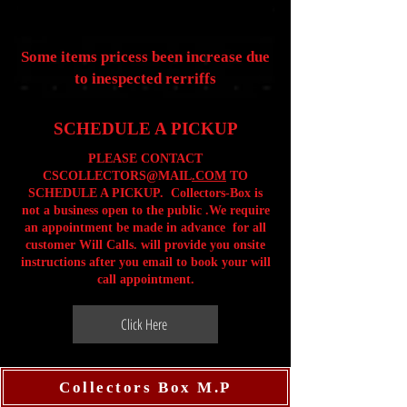
Some items pricess been increase due
to inespected rerriffs
SCHEDULE A PICKUP
PLEASE CONTACT
CSCOLLECTORS@MAIL
.COM
TO
SCHEDULE A PICKUP. Collectors-Box is
not a business open to the public .We require
an appointment be made in advance for all
customer Will Calls. will provide you onsite
instructions after you email to book your will
call appointment.
Click Here
Collectors Box M.P