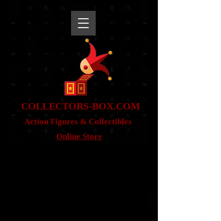
snippet
COLLE
CTORS-BOX.COM
Action Figures & Co
llectibles
Online Store