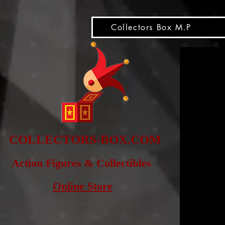
snippet
Collectors Box M.P
COLLE
CTORS-BOX.COM
Action Figures & Co
llectibles
Online Store