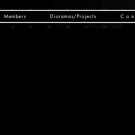
Members
Dioramas/Projects
C o n 
SC
CSCO
SCHED
Box 
public
made
Will 
instru
y