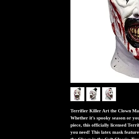
Terrifier Killer Art the Clown M
Whether it's spooky season or you
piece, this officially licensed Ter
you need! This latex mask featur