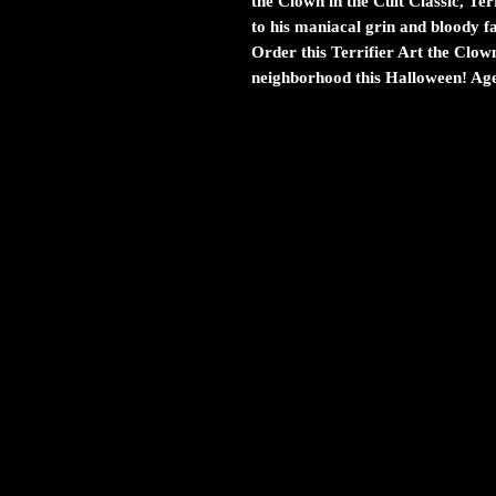
the Clown in the Cult Classic, Ter
to his maniacal grin and bloody fa
Order this Terrifier Art the Clow
neighborhood this Halloween! Age