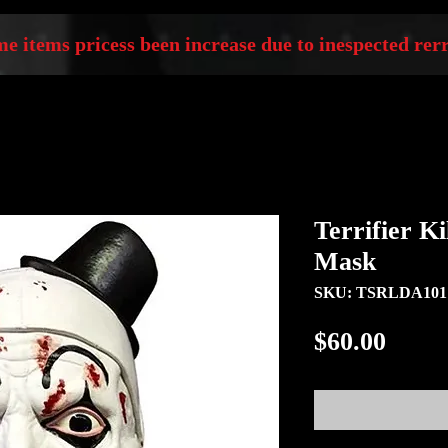
e items pricess been increase due to inespected rerr
Terrifier K
Mask
SKU: TSRLDA101
Price
$60.00