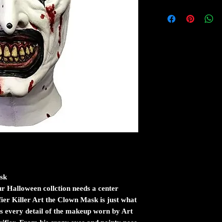
ask
r Halloween collction needs a center
rifier Killer Art the Clown Mask is just what
es every detail of the makeup worn by Art