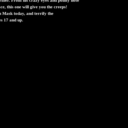
rifier. From his crazy eyes and pointy nose
ce, this one will give you the creeps!
n Mask today, and terrify the
s 17 and up.