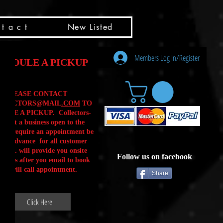
t a c t
New Listed
Members Log In/Register
HEDULE A PICKUP
PLEASE CONTACT
LLECTORS@MAIL
.COM
TO
ULE A PICKUP. Collectors-
is not a business open to the
 .We require an appointment be
 in advance for all customer
Calls. will provide you onsite
Follow us on facebook
ctions after you email to book
our will call appointment.
Share
Click Here