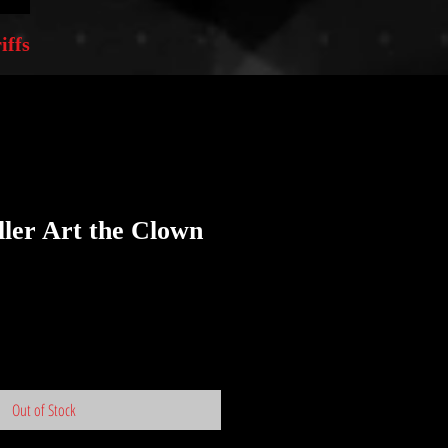
iffs
iller Art the Clown
Out of Stock