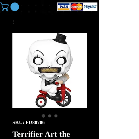
SKU: FU80706
Terrifier Art the