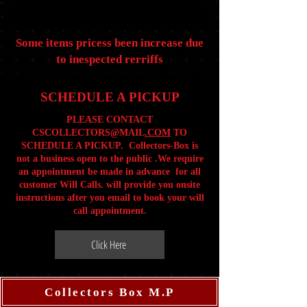
Some items pricess been increase due
to inespected rerriffs
SCHEDULE A PICKUP
PLEASE CONTACT
CSCOLLECTORS@MAIL
.COM
TO
SCHEDULE A PICKUP. Collectors-Box is
not a business open to the public .We require
an appointment be made in advance for all
customer Will Calls. will provide you onsite
instructions after you email to book your will
call appointment.
Click Here
Collectors Box M.P