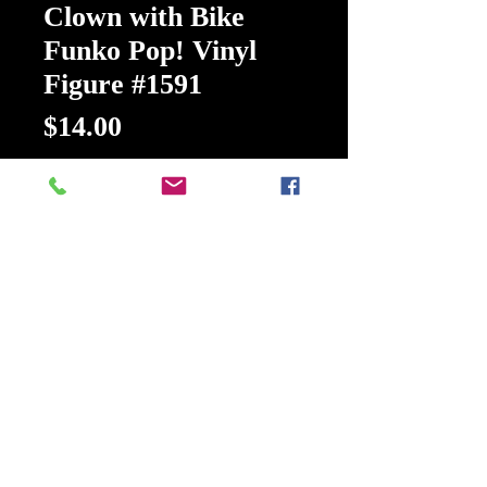
Clown with Bike
Funko Pop! Vinyl
Figure #1591
Price
$14.00
Quantity
*
Add to Cart
Buy Now
Terrifier Art the Clown with Bike
Funko Pop! Vinyl Figure
Your horror collection is dying for a