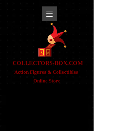
snippet
COLLE
CTORS-BOX.COM
Action Figures & Co
llectibles
Online Store