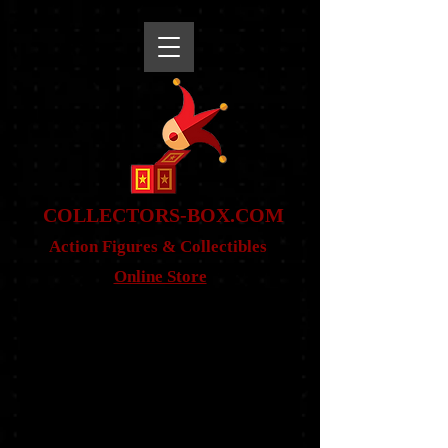
snippet
COLLE
CTORS-BOX.COM
Action Figures & Co
llectibles
Online Store