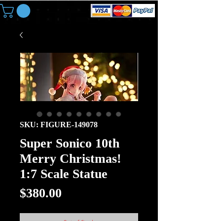
SKU: FIGURE-149078
Super Sonico 10th
Merry Christmas!
1:7 Scale Statue
Price
$380.00