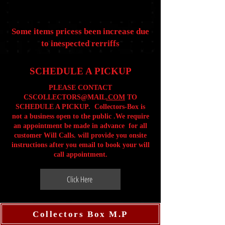
Some items pricess been increase due
to inespected rerriffs
SCHEDULE A PICKUP
PLEASE CONTACT
CSCOLLECTORS@MAIL
.COM
TO
SCHEDULE A PICKUP. Collectors-Box is
not a business open to the public .We require
an appointment be made in advance for all
customer Will Calls. will provide you onsite
instructions after you email to book your will
call appointment.
Click Here
Collectors Box M.P