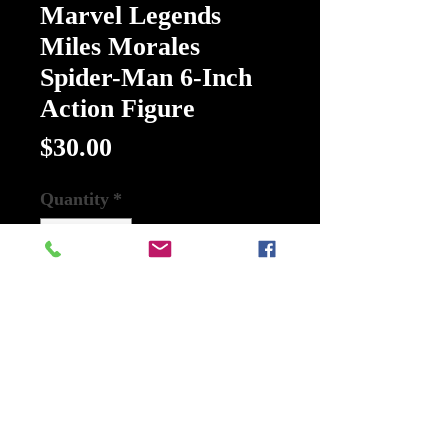
Marvel Legends
Miles Morales
Spider-Man 6-Inch
Action Figure
Price
$30.00
Quantity
*
Add to Cart
Buy Now
Spider-Man Retro Marvel Legends
Miles Morales Spider-Man 6-Inch