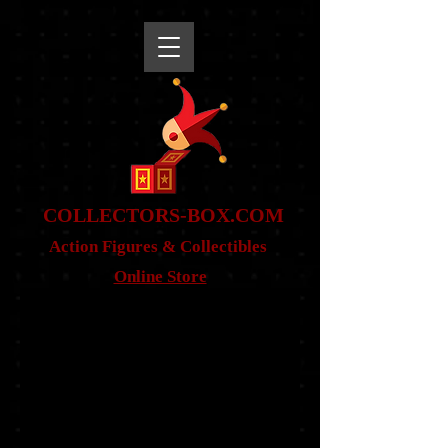
snippet
COLLE
CTORS-BOX.COM
Action Figures & Co
llectibles
Online Store