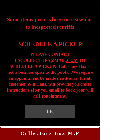
Some items pricess been increase due
to inespected rerriffs
SCHEDULE A PICKUP
PLEASE CONTACT
CSCOLLECTORS@MAIL
.COM
TO
SCHEDULE A PICKUP. Collectors-Box is
not a business open to the public .We require
an appointment be made in advance for all
customer Will Calls. will provide you onsite
instructions after you email to book your will
call appointment.
Click Here
Collectors Box M.P