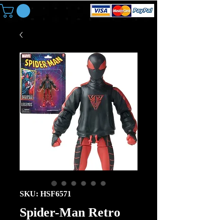
SKU: HSF6571
Spider-Man Retro