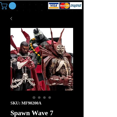
SKU: MF90200A
Spawn Wave 7