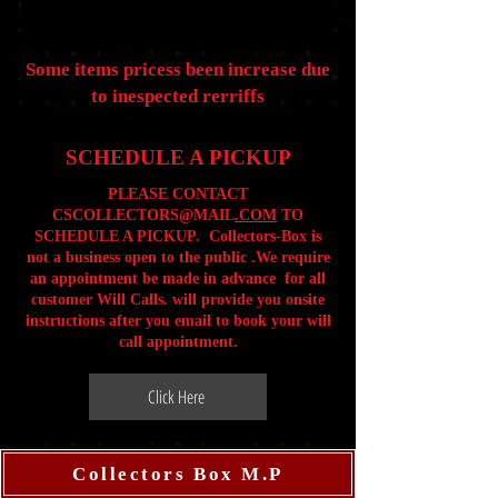
Some items pricess been increase due
to inespected rerriffs
SCHEDULE A PICKUP
PLEASE CONTACT
CSCOLLECTORS@MAIL
.COM
TO
SCHEDULE A PICKUP. Collectors-Box is
not a business open to the public .We require
an appointment be made in advance for all
customer Will Calls. will provide you onsite
instructions after you email to book your will
call appointment.
Click Here
Collectors Box M.P