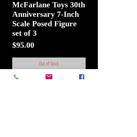
McFarlane Toys 30th
Anniversary 7-Inch
Scale Posed Figure
set of 3
Price
$95.00
Out of Stock
Spawn Wave 7 McFarlane Toys 30th
Anniversary 7-Inch Scale Posed
Figure set of 3
From Spawn comes some classics
from way back, but digitally
remastered! Commemorate 30
years of McFarlane Toys with these
iconic renditions of Spawn. Each