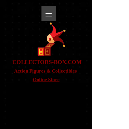
snippet
COLLE
CTORS-BOX.COM
Action Figures & Co
llectibles
Online Store