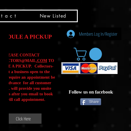
t a c t
New Listed
Members Log In/Register
HEDULE A PICKUP
PLEASE CONTACT
LLECTORS@MAIL
.COM
TO
ULE A PICKUP. Collectors-
is not a business open to the
 .We require an appointment be
 in advance for all customer
Calls. will provide you onsite
Follow us on facebook
ctions after you email to book
our will call appointment.
Share
Click Here