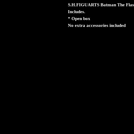
S.H.FIGUARTS Batman The Flash
Includes.
* Open box
No extra accessories included