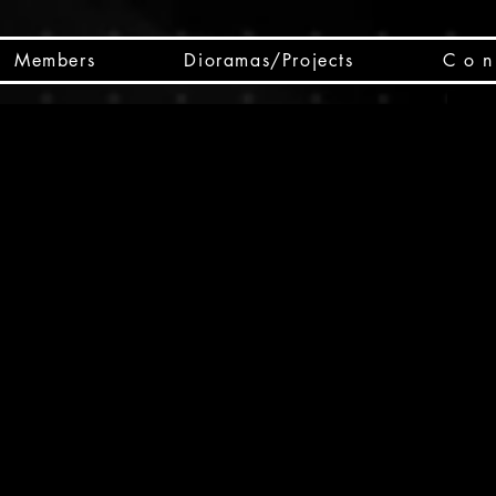
Members
Dioramas/Projects
C o n 
SC
CSCO
SCHED
Box 
public
made
Will 
instru
y