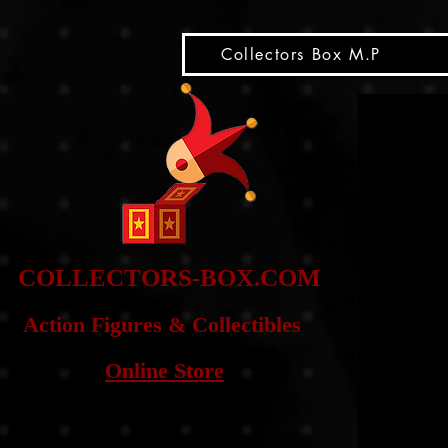
snippet
Collectors Box M.P
COLLE
CTORS-BOX.COM
Action Figures & Co
llectibles
Online Store