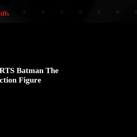
iffs
RTS Batman The
ction Figure
e