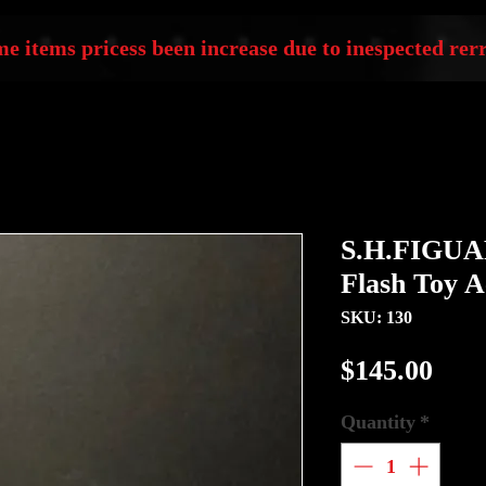
e items pricess been increase due to inespected rerr
S.H.FIGUA
Flash Toy A
SKU: 130
Pric
$145.00
Quantity
*