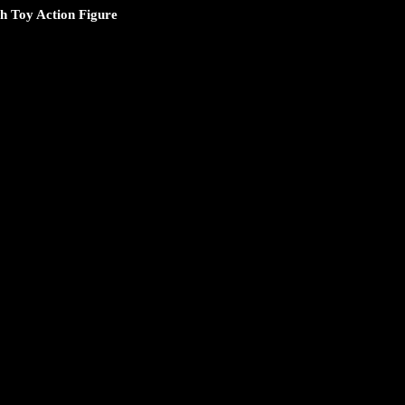
 Toy Action Figure