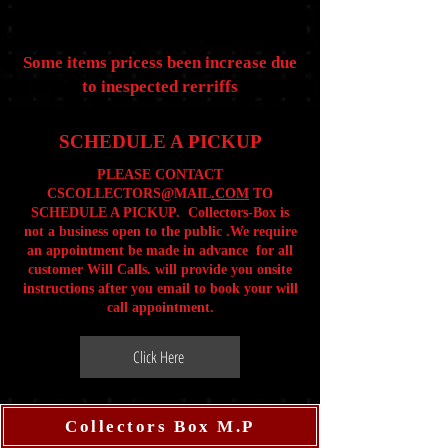
Some items pricess been increase due
to inespected rerriffs
SCHEDULE A PICKUP
PLEASE CONTACT
CSCOLLECTORS@MAIL
.COM
TO
SCHEDULE A PICKUP. Collectors-Box is
not a business open to the public .We require
an appointment be made in advance for all
customer Will Calls. will provide you onsite
instructions after you email to book your will
call appointment.
Click Here
Collectors Box M.P