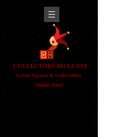
snippet
COLLE
CTORS-BOX.COM
Action Figures & Co
llectibles
Online Store