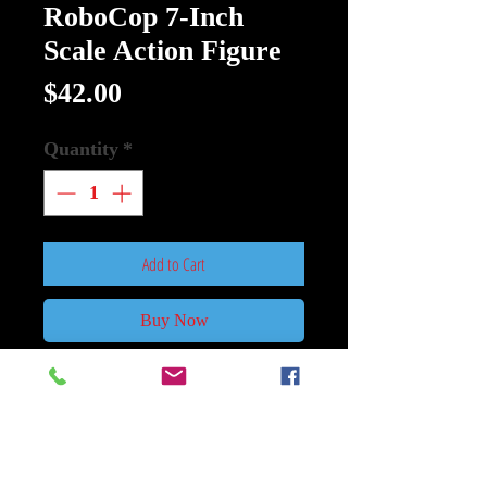
RoboCop 7-Inch
Scale Action Figure
Price
$42.00
Quantity
*
Add to Cart
Buy Now
RoboCop Ultimate RoboCop 7-Inch
Scale Action Figure
Part man. Part machine. All cop.