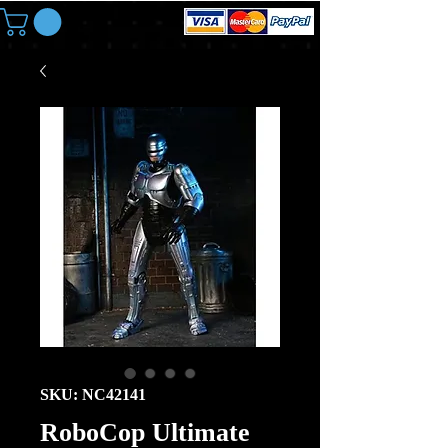
SKU: NC42141
RoboCop Ultimate