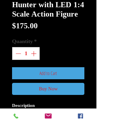
Hunter with LED 1:4
Scale Action Figure
Price
$175.00
Quantity
*
Add to Cart
Buy Now
Description
Predator Jungle Hunter with LED
1:4 Scale Action Figure:
Based on the original 1987 Predator