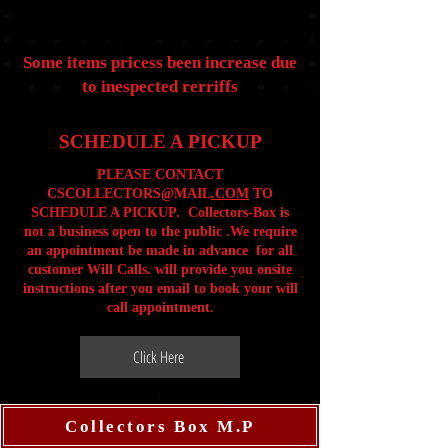
Some items pricess been increase due
to inespected rerriffs
SCHEDULE A PICKUP
PLEASE CONTACT
CSCOLLECTORS@MAIL
.COM
TO
SCHEDULE A PICKUP. Collectors-Box is
not a business open to the public .We require
an appointment be made in advance for all
customer Will Calls. will provide you onsite
instructions after you email to book your will
call appointment.
Click Here
Collectors Box M.P