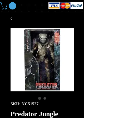
SKU: NC51527
Predator Jungle