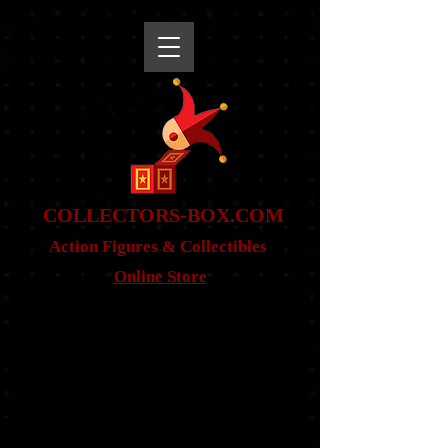
snippet
COLLE
CTORS-BOX.COM
Action Figures & Co
llectibles
Online Store