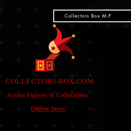
snippet
Collectors Box M.P
COLLE
CTORS-BOX.COM
Action Figures & Co
llectibles
Online Store