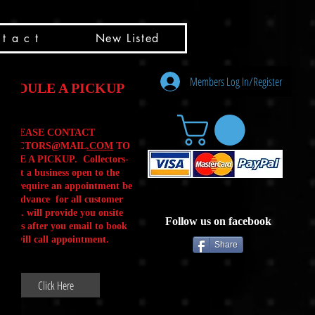
t a c t
New Listed
Members Log In/Register
HEDULE A PICKUP
PLEASE CONTACT
LLECTORS@MAIL
.COM
TO
ULE A PICKUP. Collectors-
is not a business open to the
 .We require an appointment be
 in advance for all customer
Calls. will provide you onsite
Follow us on facebook
ctions after you email to book
our will call appointment.
Share
Click Here