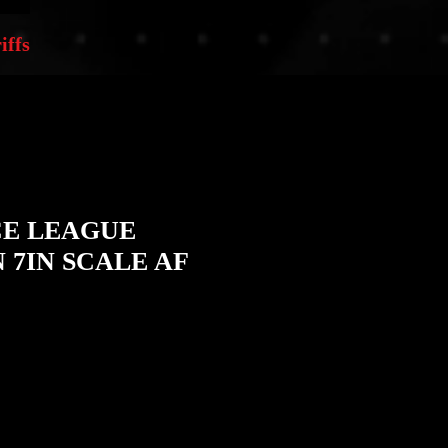
iffs
CE LEAGUE
7IN SCALE AF