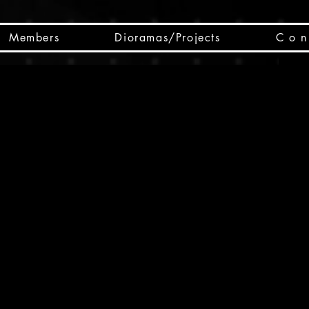
Members
Dioramas/Projects
C o n 
SC
CSCO
SCHED
Box 
public
made
Will 
instru
y