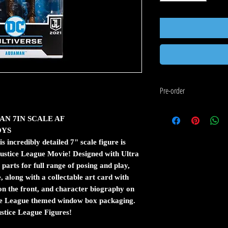
Pre-order
If the item you would like to 
AN 7IN SCALE AF
following:
OYS
Pre-order means that this
arrives at our warehouse.
ncredibly detailed 7" scale figure is
The estimated shipping dat
Justice League Movie! Designed with Ultra
date is an estimate from 
parts for full range of posing and play,
Pre-orders are charged i
e, along with a collectable art card with
items are shipped first w
 the front, and character biography on
If you order in stock and
ce League themed window box packaging.
released at the same time
stice League Figures!
stock.
Pre-orders are shipped t