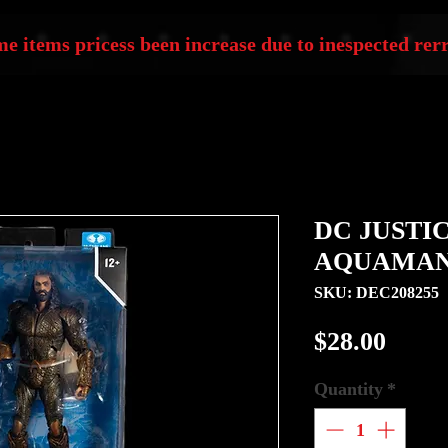
e items pricess been increase due to inespected rerr
DC JUSTI
AQUAMAN 
SKU: DEC208255
Price
$28.00
Quantity
*