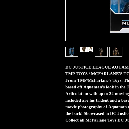
DC JUSTICE LEAGUE AQUAM
TMP TOYS / MCFARLANE'S T
From TMP/McFarlane's Toys. This i
based off Aquaman's look in the 
Articulation with up to 22 moving 
included are his trident and a bas
movie photography of Aquaman on
the back! Showcased in DC Justi
Collect all McFarlane Toys DC Ju