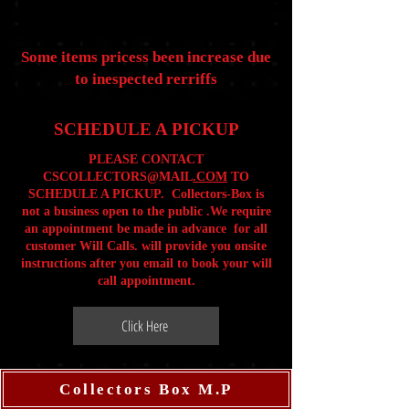
Some items pricess been increase due
to inespected rerriffs
SCHEDULE A PICKUP
PLEASE CONTACT
CSCOLLECTORS@MAIL
.COM
TO
SCHEDULE A PICKUP. Collectors-Box is
not a business open to the public .We require
an appointment be made in advance for all
customer Will Calls. will provide you onsite
instructions after you email to book your will
call appointment.
Click Here
Collectors Box M.P