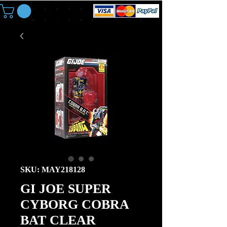
SKU: MAY218128
GI JOE SUPER
CYBORG COBRA
BAT CLEAR