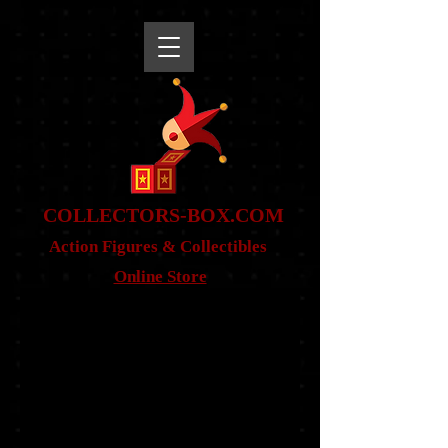
snippet
COLLE
CTORS-BOX.COM
Action Figures & Co
llectibles
Online Store