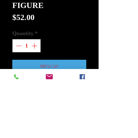
FIGURE
Price
$52.00
Quantity
*
Add to Cart
Buy Now
GI JOE SUPER CYBORG COBRA
BAT CLEAR FIGURE (Net) (C: 1-
1-2)
SUPER7
From Super7. Doctor Mindbender's
creation, the Cobra Battle Android