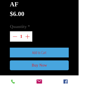
AF
Price
$6.00
Quantity
*
Add to Cart
Buy Now
MARVEL DISNEY PLUS
LEGENDS 6IN WHITE VISION
AF
HASBRO TOY GROUP
From Hasbro Toy Group. With over
80 years of entertainment history,