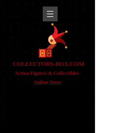
snippet
COLLE
CTORS-BOX.COM
Action Figures & Co
llectibles
Online Store