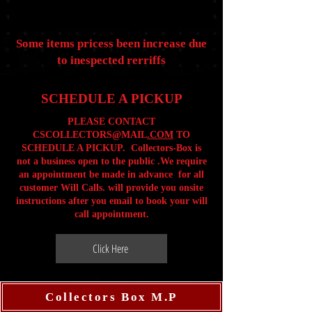
Some items pricess been increase due
to inespected rerriffs
SCHEDULE A PICKUP
PLEASE CONTACT
CSCOLLECTORS@MAIL
.COM
TO
SCHEDULE A PICKUP. Collectors-Box is
not a business open to the public .We require
an appointment be made in advance for all
customer Will Calls. will provide you onsite
instructions after you email to book your will
call appointment.
Click Here
Collectors Box M.P