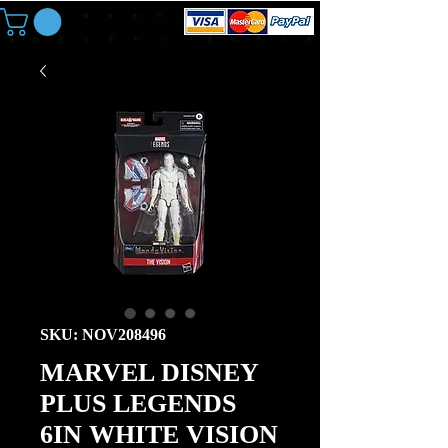
SKU: NOV208496
MARVEL DISNEY
PLUS LEGENDS
6IN WHITE VISION