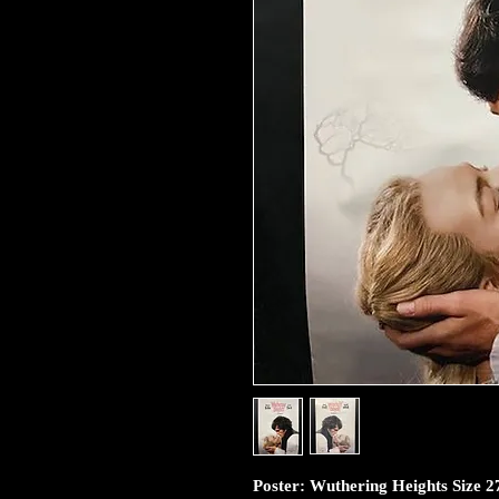
Poster: Wuthering Heights Size 