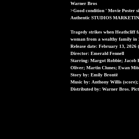
Warner Bros
>Good condition ' Movie Poster s
Authentic STUDIOS MARKETI
Tragedy strikes when Heathcliff f
woman from a wealthy family in 
Release date: February 13, 2026
Director: Emerald Fennell
Starring: Margot Robbie; Jacob E
Oliver; Martin Clunes; Ewan Mitc
Story by: Emily Brontë
Music by: Anthony Willis (score)
Distributed by: Warner Bros. Pic