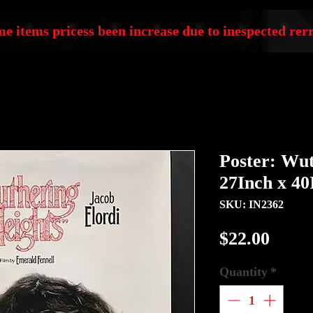
e items pricess been increase due to inespected rerr
Poster: Wut
27Inch x 40
SKU: IN2362
Price
$22.00
Quantity
*