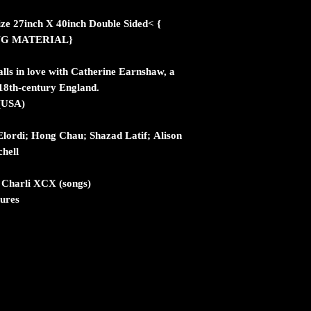
ize 27inch X 40inch Double Sided< {
NG MATERIAL}
alls in love with Catherine Earnshaw, a
18th-century England.
 (USA)
lordi; Hong Chau; Shazad Latif; Alison
hell
; Charli XCX (songs)
tures