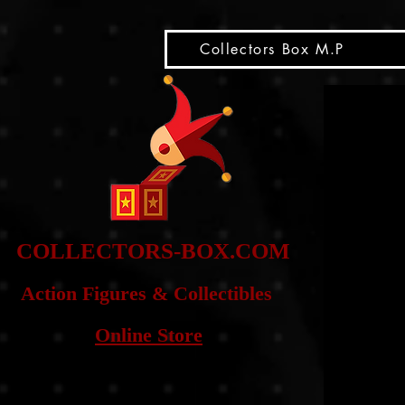
snippet
Collectors Box M.P
COLLE
CTORS-BOX.COM
Action Figures & Co
llectibles
Online Store