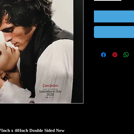
27Inch x 40Inch Double Sided New