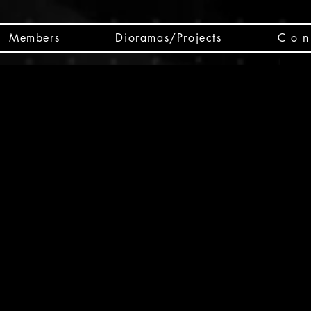
Members
Dioramas/Projects
C o n 
SC
CSCO
SCHED
Box 
public
made
Will 
instru
y