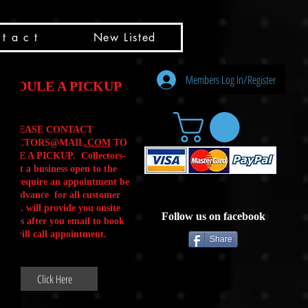
t a c t
New Listed
Members Log In/Register
HEDULE A PICKUP
PLEASE CONTACT
LLECTORS@MAIL
.COM
TO
ULE A PICKUP. Collectors-
is not a business open to the
 .We require an appointment be
 in advance for all customer
Calls. will provide you onsite
Follow us on facebook
ctions after you email to book
our will call appointment.
Share
Click Here