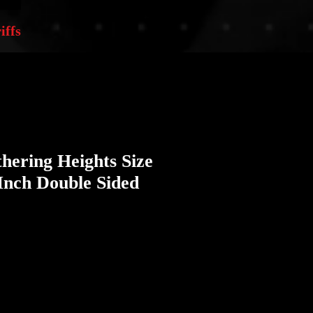
iffs
hering Heights Size
Inch Double Sided