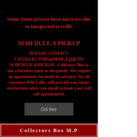
Some items pricess been increase due
to inespected rerriffs
SCHEDULE A PICKUP
PLEASE CONTACT
CSCOLLECTORS@MAIL
.COM
TO
SCHEDULE A PICKUP. Collectors-Box is
not a business open to the public .We require
an appointment be made in advance for all
customer Will Calls. will provide you onsite
instructions after you email to book your will
call appointment.
Click Here
Collectors Box M.P