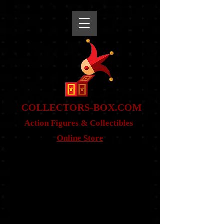
snippet
COLLE
CTORS-BOX.COM
Action Figures & Co
llectibles
Online Store