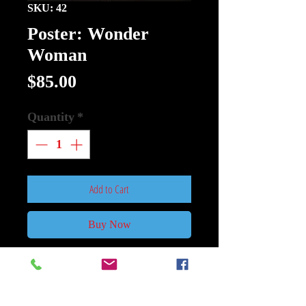
SKU: 42
Poster: Wonder
Woman
Price
$85.00
Quantity
*
Add to Cart
Buy Now
Poster:Wonder Woman Size 27Inch
x 40Inch Double Sided.