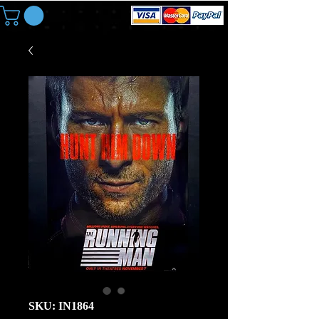
SKU: IN1864