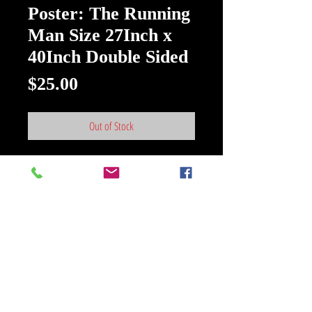
Poster: The Running
Man Size 27Inch x
40Inch Double Sided
Price
$25.00
Out of Stock
Poster: The Running Man Size
27Inch x 40Inch Double Sided New
Paramount Pictures
>Good condition ' Movie Poster size
27inch X 40inch Double Sided< {
Authentic STUDIOS MARKETING
MATERIAL}
In the near-future, "The Running
Man" is the top-rated show on