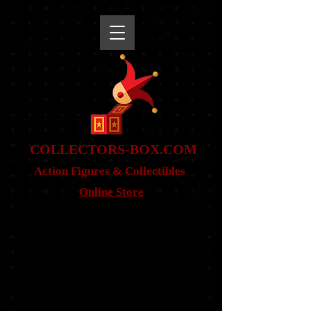
snippet
COLLE
CTORS-BOX.COM
Action Figures & Co
llectibles
Online Store