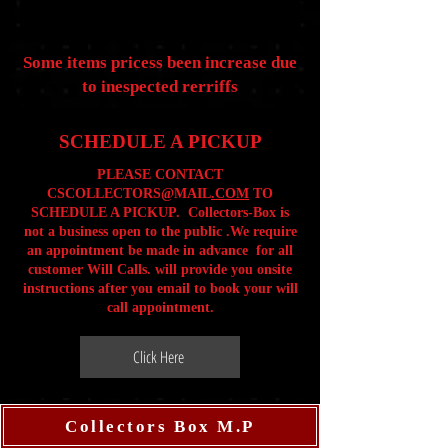
Some items pricess been increase due
to inespected rerriffs
SCHEDULE A PICKUP
PLEASE CONTACT
CSCOLLECTORS@MAIL
.COM
TO
SCHEDULE A PICKUP. Collectors-Box is
not a business open to the public .We require
an appointment be made in advance for all
customer Will Calls. will provide you onsite
instructions after you email to book your will
call appointment.
Click Here
Collectors Box M.P