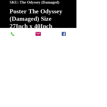
SKU: The Odyssey (Damaged)
Poster The Odyssey
(Damaged) Size
27Inch x 40Inch
Double Sided
Price
$15.00
Out of Stock
Poster The Odyssey (Damaged) Size
27Inch x 40Inch Double Sided
Odysseus, king of Ithaca, embarks
on a perilous journey to return
home after the Trojan War.
Release date: July 17, 2026 (USA)