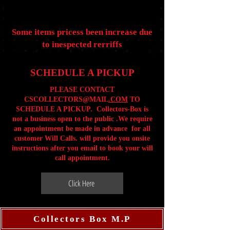
Some items pricess been increase due
to inespected rerriffs
SCHEDULE A PICKUP
PLEASE CONTACT
CSCOLLECTORS@MAIL
.COM
TO
SCHEDULE A PICKUP. Collectors-Box is
not a business open to the public .We require
an appointment be made in advance for all
customer Will Calls. will provide you onsite
instructions after you email to book your will
call appointment.
Click Here
Collectors Box M.P