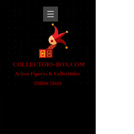
snippet
COLLE
CTORS-BOX.COM
Action Figures & Co
llectibles
Online Store