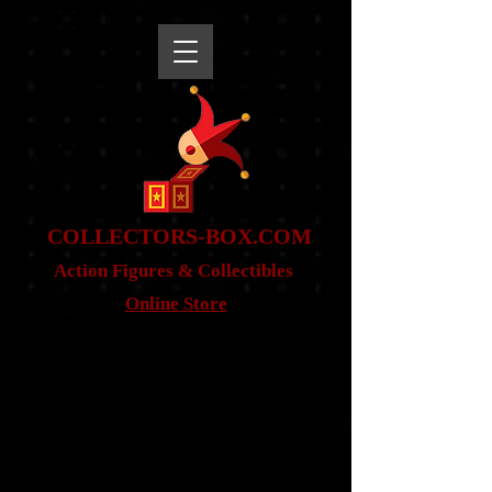
snippet
COLLE
CTORS-BOX.COM
Action Figures & Co
llectibles
Online Store