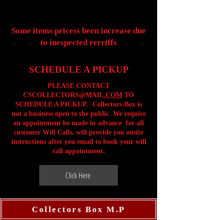
Some items pricess been increase due
to inespected rerriffs
SCHEDULE A PICKUP
PLEASE CONTACT
CSCOLLECTORS@MAIL
.COM
TO
SCHEDULE A PICKUP. Collectors-Box is
not a business open to the public .We require
an appointment be made in advance for all
customer Will Calls. will provide you onsite
instructions after you email to book your will
call appointment.
Click Here
Collectors Box M.P