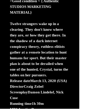
>Good condition < { Authentic
STUDIOS MARKETING
MATERIAL}
Twelve strangers wake up in a
clearing. They don't know where
they are, or how they got there. In
the shadow of a dark internet
conspiracy theory, ruthless elitists
gather at a remote location to hunt
humans for sport. But their master
plan is about to be derailed when
one of the hunted, Crystal, turns the
tables on her pursuers.
Release dateMarch 13, 2020 (USA)
DirectorCraig Zobel
ScreenplayDamon Lindelof, Nick
Cuse
Running time1h 30m
MPAA ratingR