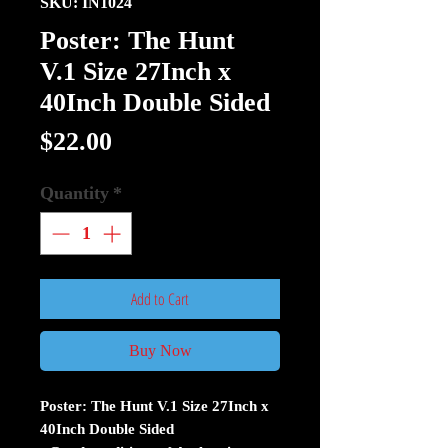
SKU: IN1024
Poster: The Hunt
V.1 Size 27Inch x
40Inch Double Sided
Price
$22.00
Quantity
*
Add to Cart
Buy Now
Poster: The Hunt V.1 Size 27Inch x
40Inch Double Sided