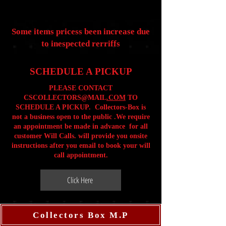
Some items pricess been increase due
to inespected rerriffs
SCHEDULE A PICKUP
PLEASE CONTACT
CSCOLLECTORS@MAIL
.COM
TO
SCHEDULE A PICKUP. Collectors-Box is
not a business open to the public .We require
an appointment be made in advance for all
customer Will Calls. will provide you onsite
instructions after you email to book your will
call appointment.
Click Here
Collectors Box M.P