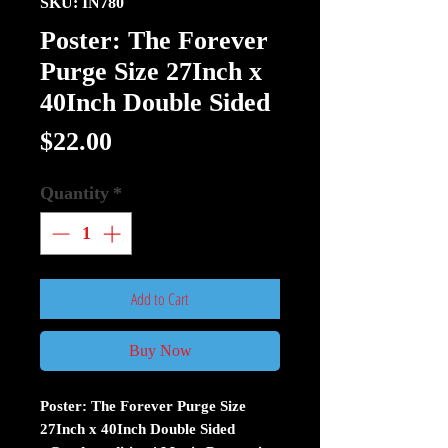
SKU: IN780
Poster: The Forever
Purge Size 27Inch x
40Inch Double Sided
Price
$22.00
Quantity
*
Add to Cart
Buy Now
Poster: The Forever Purge Size
27Inch x 40Inch Double Sided