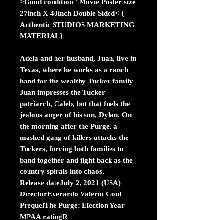
>Good condition ' Movie Poster size
27inch X 40inch Double Sided< {
Authentic STUDIOS MARKETING
MATERIAL}
Adela and her husband, Juan, live in
Texas, where he works as a ranch
hand for the wealthy Tucker family.
Juan impresses the Tucker
patriarch, Caleb, but that fuels the
jealous anger of his son, Dylan. On
the morning after the Purge, a
masked gang of killers attacks the
Tuckers, forcing both families to
band together and fight back as the
country spirals into chaos.
Release dateJuly 2, 2021 (USA)
DirectorEverardo Valerio Gout
PrequelThe Purge: Election Year
MPAA ratingR