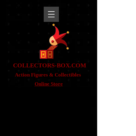
snippet
COLLE
CTORS-BOX.COM
Action Figures & Co
llectibles
Online Store