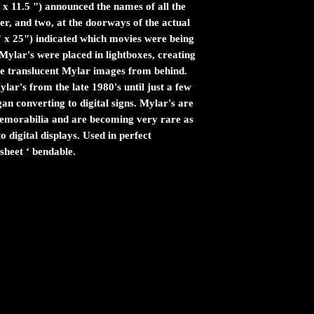
 x 11.5 ") announced the names of all the
er, and two, at the doorways of the actual
" x 25") indicated which movies were being
ylar's were placed in lightboxes, creating
the translucent Mylar images from behind.
ar's from the late 1980's until just a few
n converting to digital signs. Mylar's are
 memorabilia and are becoming very rare as
 digital displays. Used in perfect
sheet ‘ bendable.