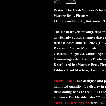
Poster: The Flash V.1 Size 27Inc
Warner Bros. Pictures
>Good condition < { Authent
The Flash travels through time to
unwittingly causes changes that re
Release date:
June 16, 2023 (USA
Director:
Andrés Muschietti
Costume design:
Alexandra Byrn
Cinematography:
Henry Braham
Distributed by:
Warner Bros. Pict
Editors:
Paul Machliss, Jason Bal
Movie Posters
-
are designed and pr
in limited quantity, for display i
films dating back to the 1980s and
authentic Double sided size 27 in
Movie Theater Mylar's
-
were used 