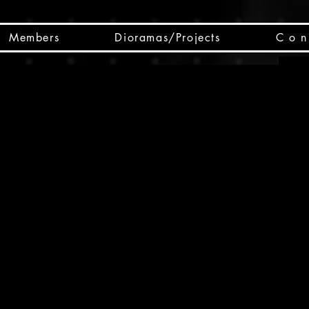
Members
Dioramas/Projects
C o n 
SC
CSCO
SCHED
Box 
public
made
Will 
instru
y