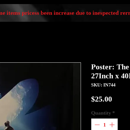
e items pricess been increase due to inespected rerr
Poster: The
27Inch x 40
SKU: IN744
Price
$25.00
Quantity
*