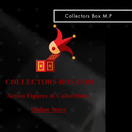
snippet
Collectors Box M.P
COLLE
CTORS-BOX.COM
Action Figures & Co
llectibles
Online Store