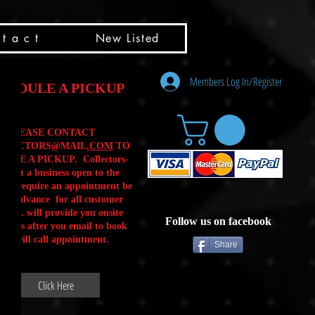
t a c t
New Listed
Members Log In/Register
HEDULE A PICKUP
PLEASE CONTACT
LLECTORS@MAIL
.COM
TO
ULE A PICKUP. Collectors-
is not a business open to the
 .We require an appointment be
 in advance for all customer
Calls. will provide you onsite
Follow us on facebook
ctions after you email to book
our will call appointment.
Share
Click Here