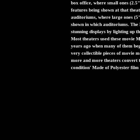
box office, where small ones (2.5"
features being shown at that theat
auditoriums, where large ones (5
shown in which auditoriums. The M
stunning displays by lighting up 
Most theaters used these movie Myl
years ago when many of them bega
very collectible pieces of movie
more and more theaters convert to
condition' Made of Polyester film 