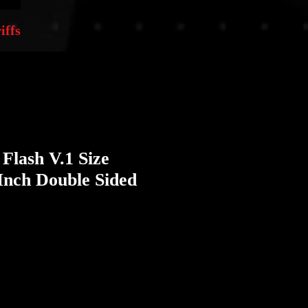
iffs
 Flash V.1 Size
Inch Double Sided