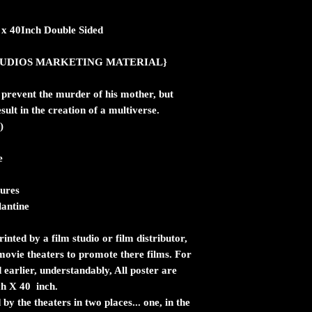
h x 40Inch Double Sided
ic STUDIOS MARKETING MATERIAL}
 prevent the murder of his mother, but
sult in the creation of a multiverse.
)
e
ures
lantine
inted by a film studio or film distributor,
n movie theaters to promote there films. For
 earlier, understandably, All poster are
ch X 40 inch.
by the theaters in two places... one, in the