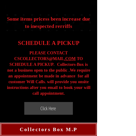
Some items pricess been increase due
to inespected rerriffs
SCHEDULE A PICKUP
PLEASE CONTACT
CSCOLLECTORS@MAIL
.COM
TO
SCHEDULE A PICKUP. Collectors-Box is
not a business open to the public .We require
an appointment be made in advance for all
customer Will Calls. will provide you onsite
instructions after you email to book your will
call appointment.
Click Here
Collectors Box M.P