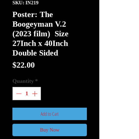
SKU: IN219
Poster: The
Boogeyman V.2
(2023 film) Size
27Inch x 40Inch
Double Sided
Price
$22.00
Quantity
*
Add to Cart
Buy Now