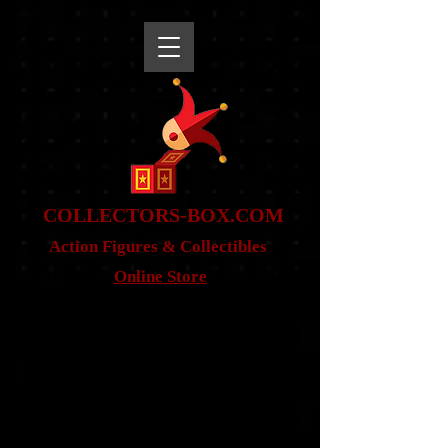
snippet
COLLE
CTORS-BOX.COM
Action Figures & Co
llectibles
Online Store