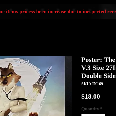
e items pricess been increase due to inespected rerr
Poster: The
V.3 Size 27
Double Sid
SKU: IN169
Price
$18.00
Quantity
*