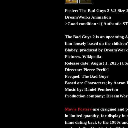
Poster: The Bad Guys 2 V.3 Size 
DreamWorks Animation
>Good condition < { Authent
The Bad Guys 2 is an upcoming A
film loosely based on the childre
Blabey, produced by DreamWorks 
Pictures. Wikipedia
Release date: August 1, 2025 (US
Director: Pierre Perifel
Prequel: The Bad Guys
Based on: Characters; by Aaron 
Music by: Daniel Pemberton
Production company: DreamWor
Movie Posters
-
are designed and pr
in limited quantity, for display i
films dating back to the 1980s and