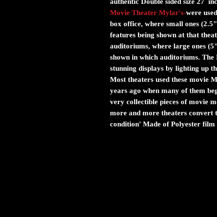
authentic Double sided size 27 in
Movie Theater Mylar's
-
were used 
box office, where small ones (2.5"
features being shown at that theat
auditoriums, where large ones (5
shown in which auditoriums. The M
stunning displays by lighting up 
Most theaters used these movie Myl
years ago when many of them bega
very collectible pieces of movie
more and more theaters convert to
condition' Made of Polyester film 