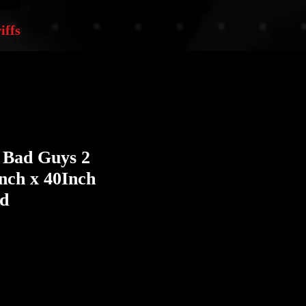
iffs
 Bad Guys 2
Inch x 40Inch
ed