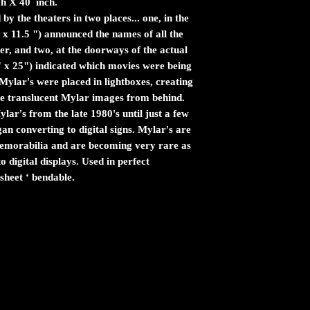
ch X 40 inch.
by the theaters in two places... one, in the
 x 11.5 ") announced the names of all the
er, and two, at the doorways of the actual
" x 25") indicated which movies were being
ylar's were placed in lightboxes, creating
the translucent Mylar images from behind.
ar's from the late 1980's until just a few
n converting to digital signs. Mylar's are
 memorabilia and are becoming very rare as
 digital displays. Used in perfect
sheet ‘ bendable.