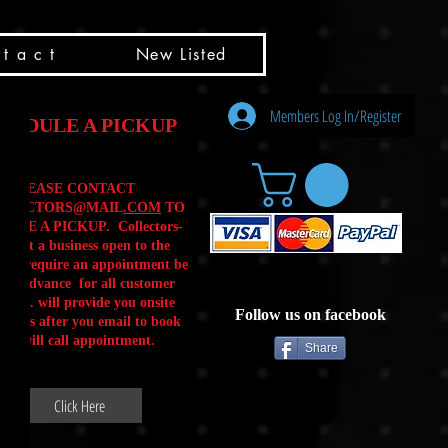
t a c t
New Listed
Members Log In/Register
HEDULE A PICKUP
PLEASE CONTACT
LLECTORS@MAIL
.COM
TO
ULE A PICKUP. Collectors-
is not a business open to the
 .We require an appointment be
 in advance for all customer
Calls. will provide you onsite
Follow us on facebook
ctions after you email to book
our will call appointment.
Share
Click Here