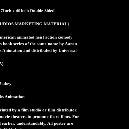
27Inch x 40Inch Double Sided
ic STUDIOS MARKETING MATERIAL}
merican animated heist action comedy
n's book series of the same name by Aaron
Animation and distributed by Universal
A)
Blabey
ks Animation
inted by a film studio or film distributor,
n movie theaters to promote there films. For
 earlier, understandably, All poster are