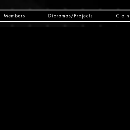
Members
Dioramas/Projects
C o n 
SC
CSCO
SCHED
Box 
public
made
Will 
instru
y