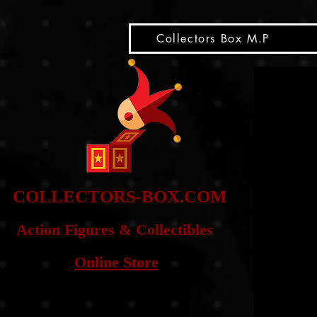
snippet
Collectors Box M.P
COLLE
CTORS-BOX.COM
Action Figures & Co
llectibles
Online Store