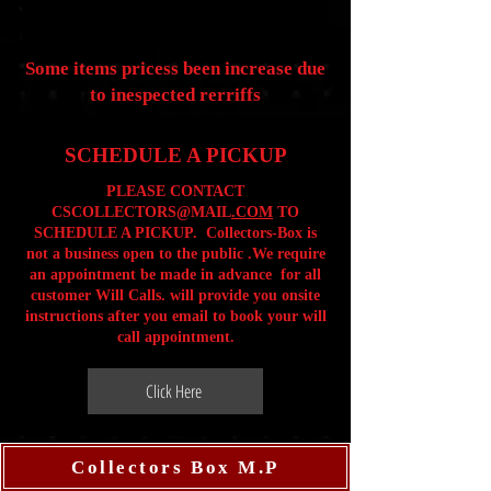
Some items pricess been increase due
to inespected rerriffs
SCHEDULE A PICKUP
PLEASE CONTACT
CSCOLLECTORS@MAIL
.COM
TO
SCHEDULE A PICKUP. Collectors-Box is
not a business open to the public .We require
an appointment be made in advance for all
customer Will Calls. will provide you onsite
instructions after you email to book your will
call appointment.
Click Here
Collectors Box M.P