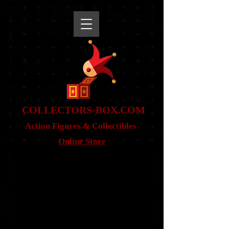
snippet
COLLE
CTORS-BOX.COM
Action Figures & Co
llectibles
Online Store