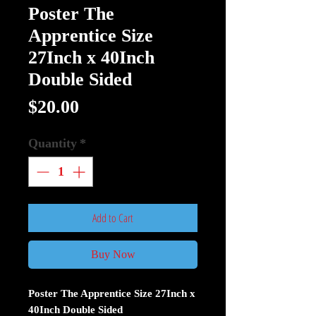
Poster The
Apprentice Size
27Inch x 40Inch
Double Sided
Price
$20.00
Quantity
*
Add to Cart
Buy Now
Poster The Apprentice Size 27Inch x
40Inch Double Sided