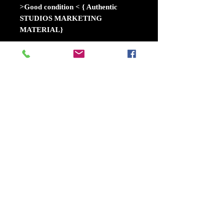
>Good condition < { Authentic
STUDIOS MARKETING
MATERIAL}
A young Donald Trump, eager to
make his name as the hungry second
son of a wealthy family in 1970s
New York, comes under the spell of
cutthroat lawyer Roy Cohn. Cohn
sees in Trump the perfect protege:
someone with raw ambition, a
hunger for success, and a willingness
to do whatever it takes to win.
Release date: October 11, 2024
(USA)
Director: Ali Abbasi
Distributed by: Nordisk
Film, Mongrel Media, Briarcliff
Entertainment, StudioCanal UK