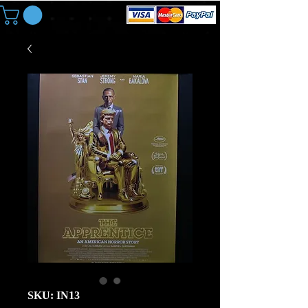
SKU: IN13