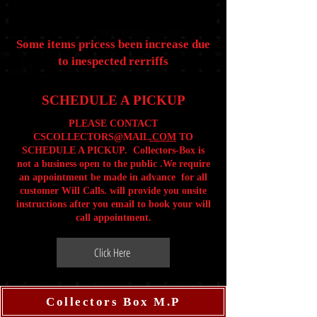
Some items pricess been increase due
to inespected rerriffs
SCHEDULE A PICKUP
PLEASE CONTACT
CSCOLLECTORS@MAIL
.COM
TO
SCHEDULE A PICKUP. Collectors-Box is
not a business open to the public .We require
an appointment be made in advance for all
customer Will Calls. will provide you onsite
instructions after you email to book your will
call appointment.
Click Here
Collectors Box M.P