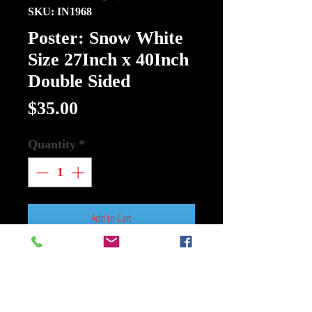
SKU: IN1968
Poster: Snow White
Size 27Inch x 40Inch
Double Sided
Price
$35.00
Quantity
*
Add to Cart
Buy Now
Poster: Snow White Size 27Inch x
40Inch Double Sided New