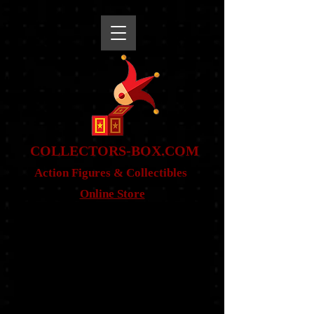
snippet
COLLE
CTORS-BOX.COM
Action Figures & Co
llectibles
Online Store