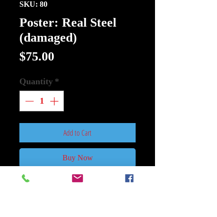
SKU: 80
Poster: Real Steel
(damaged)
Price
$75.00
Quantity
*
Add to Cart
Buy Now
Poster: Real Steel (damaged) Size
27Inch x 40Inch Double Sided.