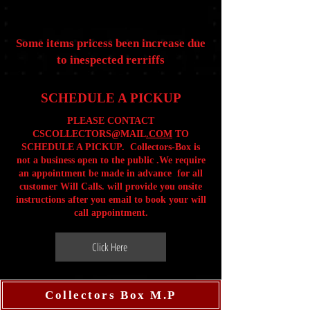
Some items pricess been increase due
to inespected rerriffs
SCHEDULE A PICKUP
PLEASE CONTACT
CSCOLLECTORS@MAIL
.COM
TO
SCHEDULE A PICKUP. Collectors-Box is
not a business open to the public .We require
an appointment be made in advance for all
customer Will Calls. will provide you onsite
instructions after you email to book your will
call appointment.
Click Here
Collectors Box M.P