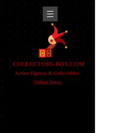
snippet
COLLE
CTORS-BOX.COM
Action Figures & Co
llectibles
Online Store