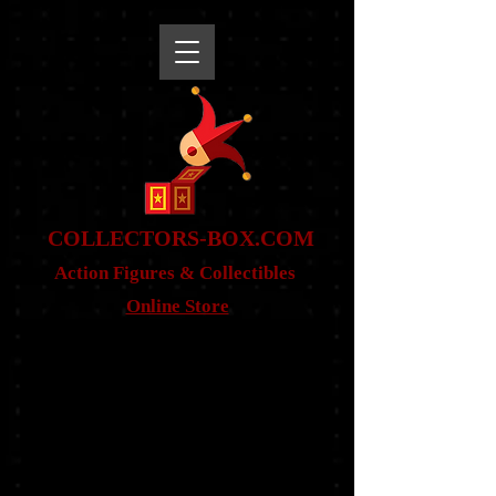
snippet
COLLE
CTORS-BOX.COM
Action Figures & Co
llectibles
Online Store