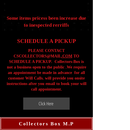
Some items pricess been increase due
to inespected rerriffs
SCHEDULE A PICKUP
PLEASE CONTACT
CSCOLLECTORS@MAIL
.COM
TO
SCHEDULE A PICKUP. Collectors-Box is
not a business open to the public .We require
an appointment be made in advance for all
customer Will Calls. will provide you onsite
instructions after you email to book your will
call appointment.
Click Here
Collectors Box M.P