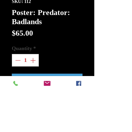
SKU: 112
Poster: Predator:
Badlands
Price
$65.00
Quantity
*
Add to Cart
Buy Now
Poster: Predator: Badlands
Walt Disney
Size 27Inch x 40Inch Double Sided.