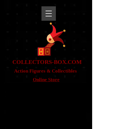
snippet
COLLE
CTORS-BOX.COM
Action Figures & Co
llectibles
Online Store