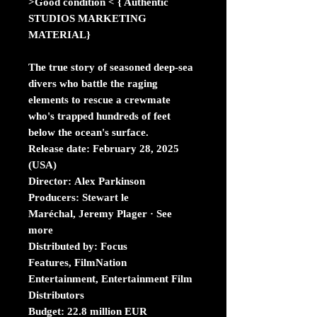
>Good condition < { Authentic
STUDIOS MARKETING
MATERIAL}
The true story of seasoned deep-sea
divers who battle the raging
elements to rescue a crewmate
who's trapped hundreds of feet
below the ocean's surface.
Release date: February 28, 2025
(USA)
Director: Alex Parkinson
Producers: Stewart le
Maréchal, Jeremy Plager · See
more
Distributed by: Focus
Features, FilmNation
Entertainment, Entertainment Film
Distributors
Budget: 22.8 million EUR