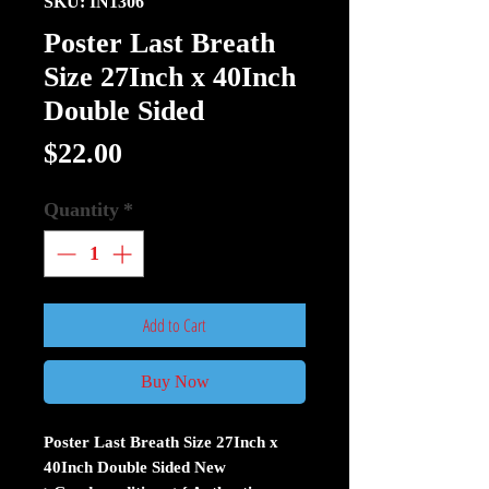
SKU: IN1306
Poster Last Breath
Size 27Inch x 40Inch
Double Sided
Price
$22.00
Quantity
*
Add to Cart
Buy Now
Poster Last Breath Size 27Inch x
40Inch Double Sided New