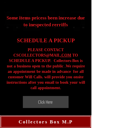
Some items pricess been increase due
to inespected rerriffs
SCHEDULE A PICKUP
PLEASE CONTACT
CSCOLLECTORS@MAIL
.COM
TO
SCHEDULE A PICKUP. Collectors-Box is
not a business open to the public .We require
an appointment be made in advance for all
customer Will Calls. will provide you onsite
instructions after you email to book your will
call appointment.
Click Here
Collectors Box M.P