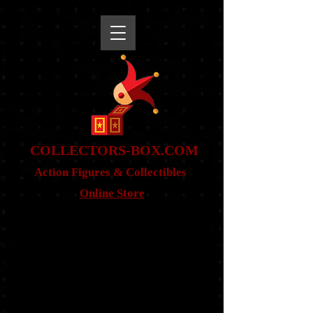
snippet
COLLE
CTORS-BOX.COM
Action Figures & Co
llectibles
Online Store