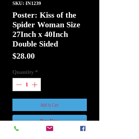
SKU: IN1239
Poster: Kiss of the
Spider Woman Size
27Inch x 40Inch
Double Sided
Price
$28.00
Quantity
*
Add to Cart
Buy Now
Poster: Kiss of the Spider Woman