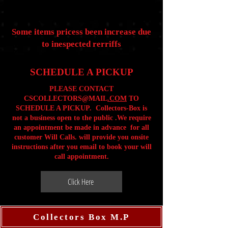
Some items pricess been increase due
to inespected rerriffs
SCHEDULE A PICKUP
PLEASE CONTACT
CSCOLLECTORS@MAIL
.COM
TO
SCHEDULE A PICKUP. Collectors-Box is
not a business open to the public .We require
an appointment be made in advance for all
customer Will Calls. will provide you onsite
instructions after you email to book your will
call appointment.
Click Here
Collectors Box M.P