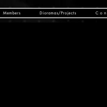
Members
Dioramas/Projects
C o n 
SC
CSCO
SCHED
Box 
public
made
Will 
instru
y