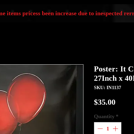
e items pricess been increase due to inespected rerr
Poster: It 
27Inch x 40
SKU: IN1137
Price
$35.00
Quantity
*