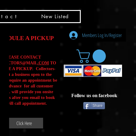
t a c t
New Listed
Members Log In/Register
HEDULE A PICKUP
PLEASE CONTACT
LLECTORS@MAIL
.COM
TO
ULE A PICKUP. Collectors-
is not a business open to the
 .We require an appointment be
 in advance for all customer
Calls. will provide you onsite
Follow us on facebook
ctions after you email to book
our will call appointment.
Share
Click Here