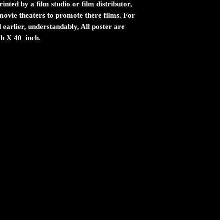
inted by a film studio or film distributor,
n movie theaters to promote there films. For
 earlier, understandably, All poster are
ch X 40 inch.