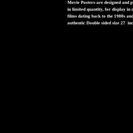
Movie Posters
-are designed and pr
in limited quantity, for display i
films dating back to the 1980s and
authentic Double sided size 27 in