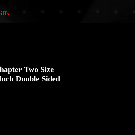
iffs
Chapter Two Size
Inch Double Sided