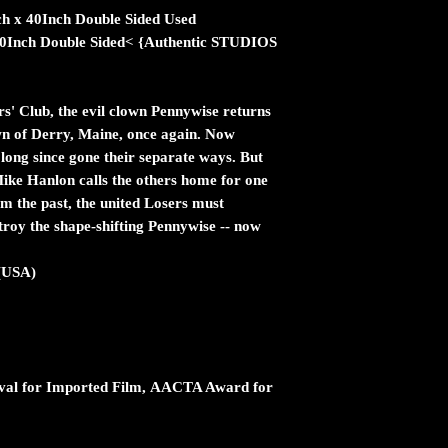
ch x 40Inch Double Sided Used
 40Inch Double Sided< {Authentic STUDIOS
s' Club, the evil clown Pennywise returns
own of Derry, Maine, once again. Now
 long since gone their separate ways. But
Mike Hanlon calls the others home for one
m the past, the united Losers must
stroy the shape-shifting Pennywise -- now
(USA)
ival for Imported Film, AACTA Award for