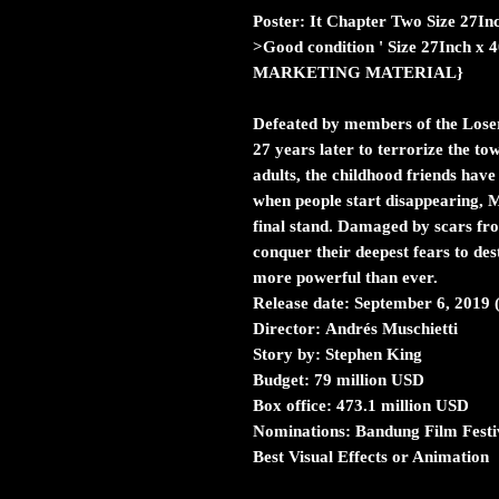
Poster: It Chapter Two Size 27In
>Good condition ' Size 27Inch x
MARKETING MATERIAL}
Defeated by members of the Loser
27 years later to terrorize the t
adults, the childhood friends have
when people start disappearing, 
final stand. Damaged by scars fro
conquer their deepest fears to de
more powerful than ever.
Release date:
September 6, 2019 
Director:
Andrés Muschietti
Story by:
Stephen King
Budget:
79 million USD
Box office:
473.1 million USD
Nominations:
Bandung Film Fest
Best Visual Effects or Animation