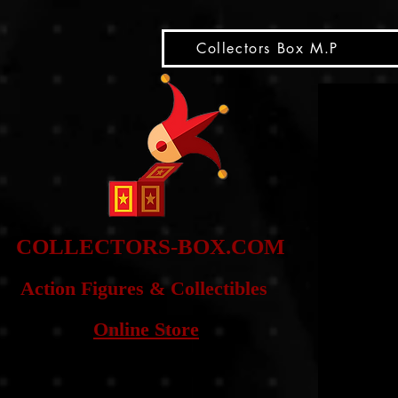
snippet
Collectors Box M.P
COLLE
CTORS-BOX.COM
Action Figures & Co
llectibles
Online Store