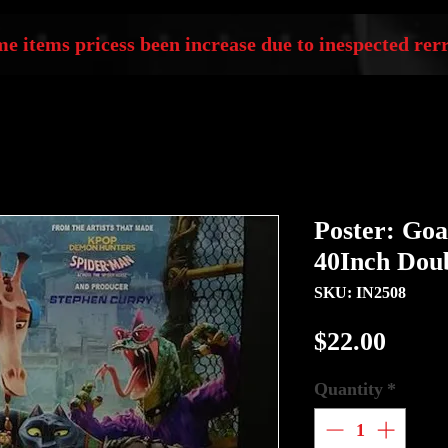
e items pricess been increase due to inespected rerr
Poster: Goa
40Inch Doub
SKU: IN2508
Price
$22.00
Quantity
*