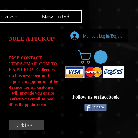
t a c t
New Listed
Members Log In/Register
HEDULE A PICKUP
PLEASE CONTACT
LLECTORS@MAIL
.COM
TO
ULE A PICKUP. Collectors-
is not a business open to the
 .We require an appointment be
 in advance for all customer
Calls. will provide you onsite
Follow us on facebook
ctions after you email to book
our will call appointment.
Share
Click Here