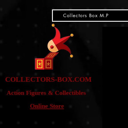
snippet
Collectors Box M.P
COLLE
CTORS-BOX.COM
Action Figures & Co
llectibles
Online Store