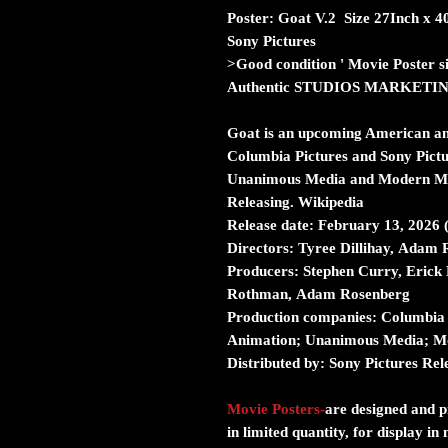
Poster: Goat V.2 Size 27Inch x 
Sony Pictures
>Good condition ' Movie Poster s
Authentic STUDIOS MARKETI
Goat is an upcoming American an
Columbia Pictures and Sony Pictu
Unanimous Media and Modern Magi
Releasing. Wikipedia
Release date: February 13, 2026
Directors: Tyree Dillihay, Adam 
Producers: Stephen Curry, Erick
Rothman, Adam Rosenberg
Production companies: Columbia 
Animation; Unanimous Media; M
Distributed by: Sony Pictures Rel
Movie Posters
-
are designed and pr
in limited quantity, for display i