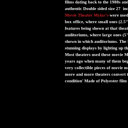
films dating back to the 1980s and
authentic Double sided size 27 in
Movie Theater Mylar's
-
were used 
box office, where small ones (2.5"
features being shown at that theat
auditoriums, where large ones (5
shown in which auditoriums. The M
stunning displays by lighting up 
Most theaters used these movie Myl
years ago when many of them bega
very collectible pieces of movie
more and more theaters convert to
condition' Made of Polyester film 