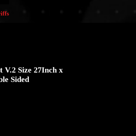
iffs
t V.2 Size 27Inch x
le Sided