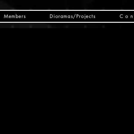
Members
Dioramas/Projects
C o n 
SC
CSCO
SCHED
Box 
public
made
Will 
instru
y