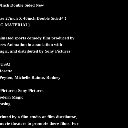
40Inch Double Sided New
ize 27inch X 40inch Double Sided< {
NG MATERIAL}
imated sports comedy film produced by
res Animation in association with
c, and distributed by Sony Pictures
 (USA)
Rosette
 Peyton, Michelle Raimo, Rodney
Pictures; Sony Pictures
odern Magic
easing
inted by a film studio or film distributor,
n movie theaters to promote there films. For