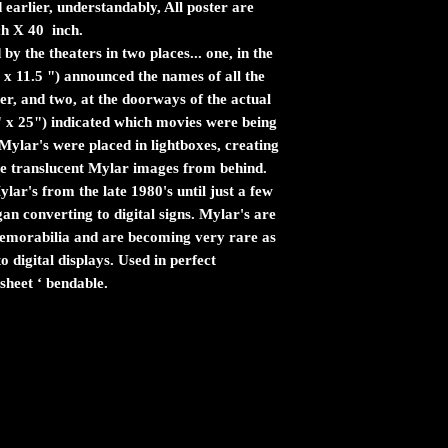
 earlier, understandably, All poster are
ch X 40 inch.
by the theaters in two places... one, in the
 x 11.5 ") announced the names of all the
er, and two, at the doorways of the actual
" x 25") indicated which movies were being
ylar's were placed in lightboxes, creating
the translucent Mylar images from behind.
ar's from the late 1980's until just a few
n converting to digital signs. Mylar's are
 memorabilia and are becoming very rare as
 digital displays. Used in perfect
sheet ‘ bendable.