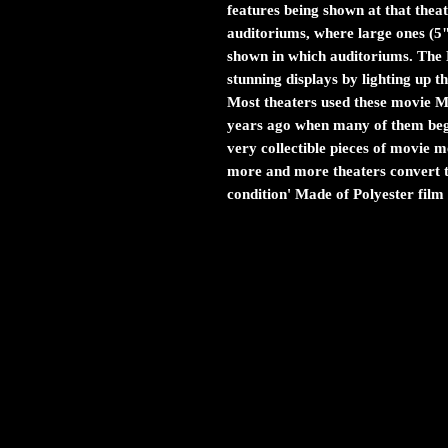
features being shown at that theat
auditoriums, where large ones (5
shown in which auditoriums. The M
stunning displays by lighting up 
Most theaters used these movie Myl
years ago when many of them bega
very collectible pieces of movie
more and more theaters convert to
condition' Made of Polyester film 