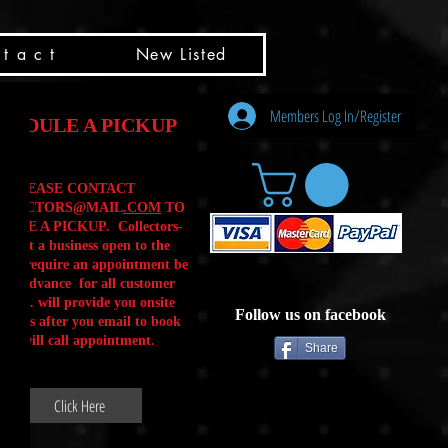
t a c t
New Listed
Members Log In/Register
HEDULE A PICKUP
PLEASE CONTACT
LLECTORS@MAIL
.COM
TO
ULE A PICKUP. Collectors-
is not a business open to the
 .We require an appointment be
 in advance for all customer
Calls. will provide you onsite
Follow us on facebook
ctions after you email to book
our will call appointment.
Share
Click Here