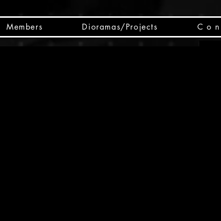
Members
Dioramas/Projects
C o n 
SC
CSCO
SCHED
Box 
public
made
Will 
instru
y