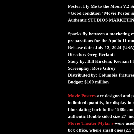
Poster: Fly Me to the Moon V.2 S
>Good condition ' Movie Poster s
Authentic STUDIOS MARKETI
Sparks fly between a marketing e
preparations for the Apollo 11 mo
Release date:
July 12, 2024 (USA
Director:
Greg Berlanti
Story by:
Bill Kirstein; Keenan F
Screenplay:
Rose Gilroy
Distributed by:
Columbia Picture
Budget:
$100 million
Movie Posters
-
are designed and pr
in limited quantity, for display i
films dating back to the 1980s and
authentic Double sided size 27 in
Movie Theater Mylar's
-
were used 
box office, where small ones (2.5"