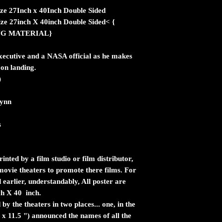
ize 27Inch x 40Inch Double Sided
ize 27inch X 40inch Double Sided< {
NG MATERIAL}
xecutive and a NASA official as he makes
on landing.
)
lynn
s
inted by a film studio or film distributor,
n movie theaters to promote there films. For
 earlier, understandably, All poster are
ch X 40 inch.
by the theaters in two places... one, in the
 x 11.5 ") announced the names of all the