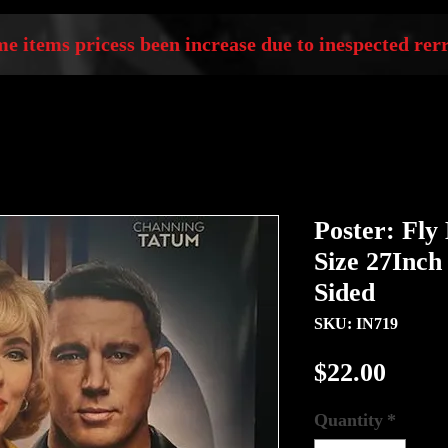
e items pricess been increase due to inespected rerr
Poster: Fly
Size 27Inch
Sided
SKU: IN719
Price
$22.00
Quantity
*