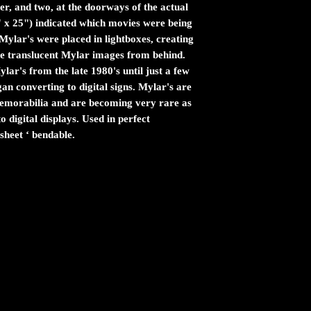
er, and two, at the doorways of the actual
" x 25") indicated which movies were being
ylar's were placed in lightboxes, creating
the translucent Mylar images from behind.
ar's from the late 1980's until just a few
n converting to digital signs. Mylar's are
 memorabilia and are becoming very rare as
 digital displays. Used in perfect
sheet ‘ bendable.