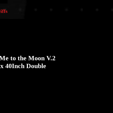
iffs
 Me to the Moon V.2
 x 40Inch Double