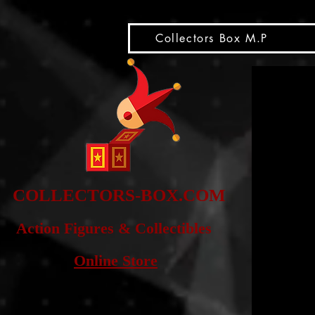
snippet
Collectors Box M.P
COLLE
CTORS-BOX.COM
Action Figures & Co
llectibles
Online Store