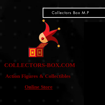
snippet
Collectors Box M.P
COLLE
CTORS-BOX.COM
Action Figures & Co
llectibles
Online Store