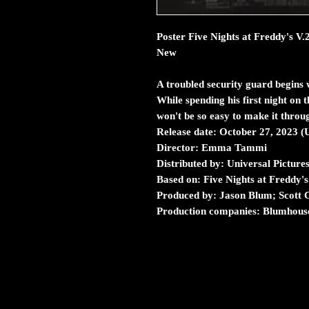
Poster Five Nights at Freddy's V.
New
A troubled security guard begins 
While spending his first night on th
won't be so easy to make it throu
Release date:
October 27, 2023 (
Director:
Emma Tammi
Distributed by:
Universal Picture
Based on:
Five Nights at Freddy'
Produced by:
Jason Blum; Scott
Production companies:
Blumhouse