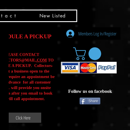
t a c t
New Listed
Members Log In/Register
HEDULE A PICKUP
PLEASE CONTACT
LLECTORS@MAIL
.COM
TO
ULE A PICKUP. Collectors-
is not a business open to the
 .We require an appointment be
 in advance for all customer
Calls. will provide you onsite
Follow us on facebook
ctions after you email to book
our will call appointment.
Share
Click Here