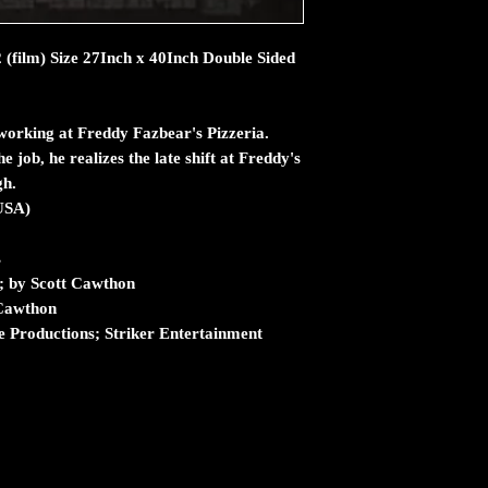
2 (film) Size 27Inch x 40Inch Double Sided
working at Freddy Fazbear's Pizzeria.
e job, he realizes the late shift at Freddy's
gh.
USA)
s
s; by Scott Cawthon
 Cawthon
 Productions; Striker Entertainment