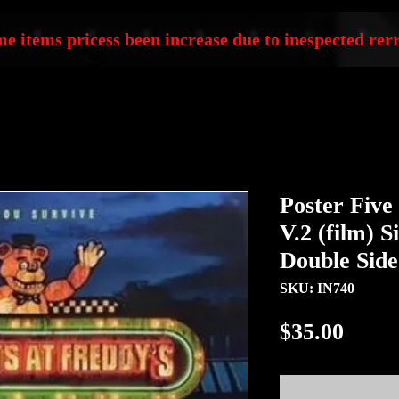
e items pricess been increase due to inespected rerr
Poster Five
V.2 (film) S
Double Sid
SKU: IN740
Price
$35.00