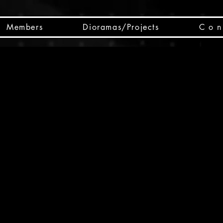
Members
Dioramas/Projects
C o n 
SC
CSCO
SCHED
Box 
public
made
Will 
instru
y