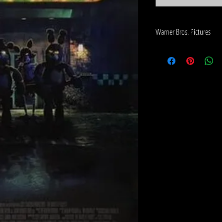
Warner Bros. Pictures