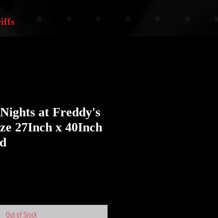
iffs
 Nights at Freddy's
ize 27Inch x 40Inch
ed
Out of Stock