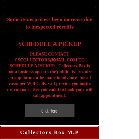
Some items pricess been increase due
to inespected rerriffs
SCHEDULE A PICKUP
PLEASE CONTACT
CSCOLLECTORS@MAIL
.COM
TO
SCHEDULE A PICKUP. Collectors-Box is
not a business open to the public .We require
an appointment be made in advance for all
customer Will Calls. will provide you onsite
instructions after you email to book your will
call appointment.
Click Here
Collectors Box M.P