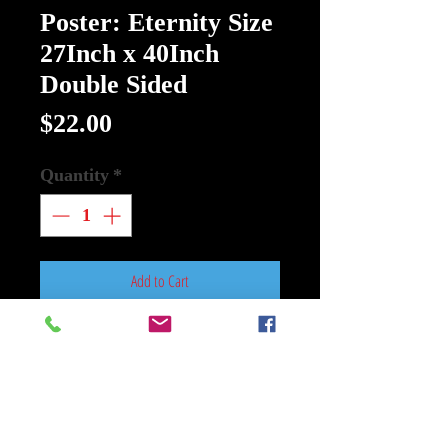
Poster: Eternity Size
27Inch x 40Inch
Double Sided
Price
$22.00
Quantity
*
Add to Cart
Buy Now
Poster: Eternity Size 27Inch x
40Inch Double Sided
New 20th Century Studios