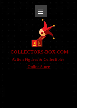
snippet
COLLE
CTORS-BOX.COM
Action Figures & Co
llectibles
Online Store