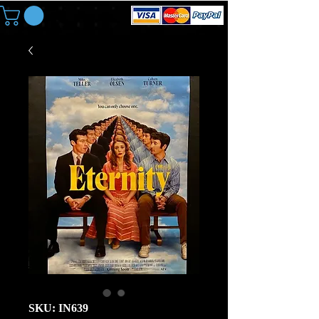
SKU: IN639