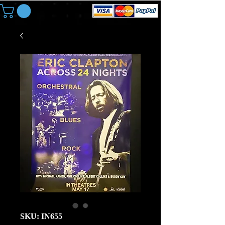
SKU: IN655