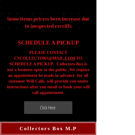
Some items pricess been increase due
to inespected rerriffs
SCHEDULE A PICKUP
PLEASE CONTACT
CSCOLLECTORS@MAIL
.COM
TO
SCHEDULE A PICKUP. Collectors-Box is
not a business open to the public .We require
an appointment be made in advance for all
customer Will Calls. will provide you onsite
instructions after you email to book your will
call appointment.
Click Here
Collectors Box M.P