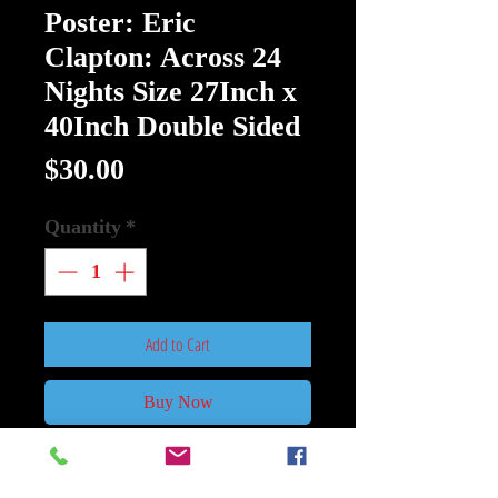
Poster: Eric
Clapton: Across 24
Nights Size 27Inch x
40Inch Double Sided
Price
$30.00
Quantity
*
Add to Cart
Buy Now
Poster: Eric Clapton: Across 24
Nights Size 27Inch x 40Inch Double