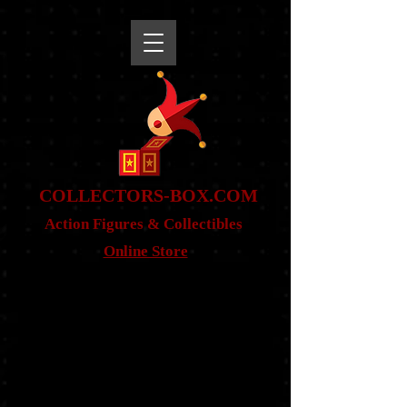
snippet
COLLE
CTORS-BOX.COM
Action Figures & Co
llectibles
Online Store