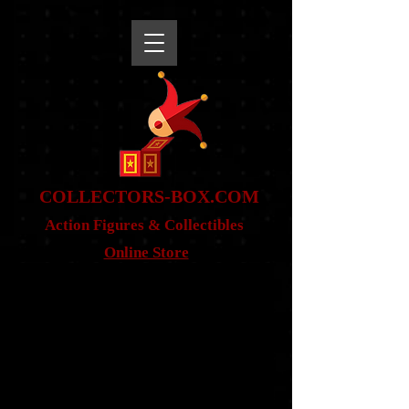
snippet
COLLE
CTORS-BOX.COM
Action Figures & Co
llectibles
Online Store