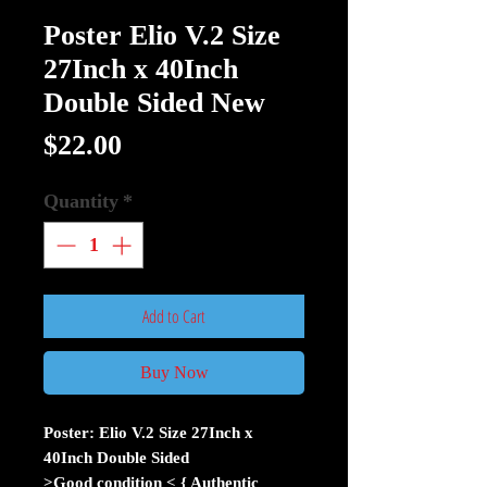
Poster Elio V.2 Size
27Inch x 40Inch
Double Sided New
Price
$22.00
Quantity
*
Add to Cart
Buy Now
Poster: Elio V.2 Size 27Inch x
40Inch Double Sided
>Good condition < { Authentic