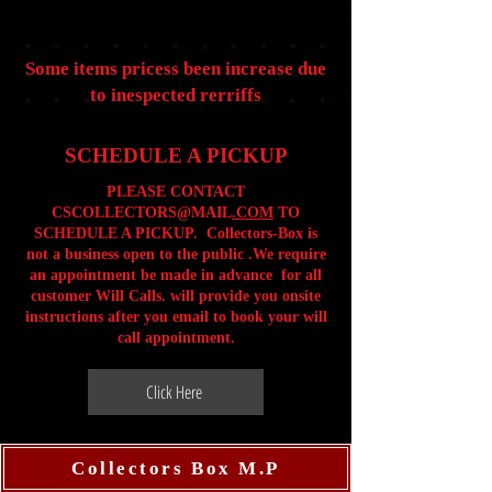
Some items pricess been increase due
to inespected rerriffs
SCHEDULE A PICKUP
PLEASE CONTACT
CSCOLLECTORS@MAIL
.COM
TO
SCHEDULE A PICKUP. Collectors-Box is
not a business open to the public .We require
an appointment be made in advance for all
customer Will Calls. will provide you onsite
instructions after you email to book your will
call appointment.
Click Here
Collectors Box M.P