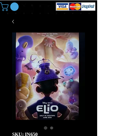
SKU: IN650