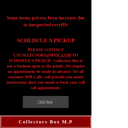
Some items pricess been increase due
to inespected rerriffs
SCHEDULE A PICKUP
PLEASE CONTACT
CSCOLLECTORS@MAIL
.COM
TO
SCHEDULE A PICKUP. Collectors-Box is
not a business open to the public .We require
an appointment be made in advance for all
customer Will Calls. will provide you onsite
instructions after you email to book your will
call appointment.
Click Here
Collectors Box M.P