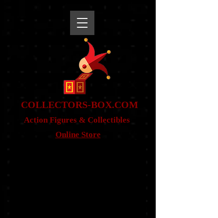
snippet
COLLE
CTORS-BOX.COM
Action Figures & Co
llectibles
Online Store