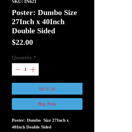
SKU: IN621
Poster: Dumbo Size
27Inch x 40Inch
Double Sided
Price
$22.00
Quantity
*
Add to Cart
Buy Now
Poster: Dumbo Size 27Inch x
40Inch Double Sided