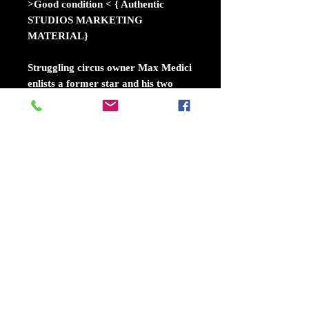
>Good condition < { Authentic
STUDIOS MARKETING
MATERIAL}
Struggling circus owner Max Medici
enlists a former star and his two
children to care for Dumbo, a baby
elephant born with oversized ears.
When the family discovers that the
animal can fly, it soon becomes the
main attraction -- bringing in huge
audiences and revitalizing the run-
down circus. The elephant's magical
ability also draws the attention of
V.A. Vandevere, an entrepreneur
who wants to showcase Dumbo in
his latest, larger-than-life
entertainment venture.
Release dateMarch 29, 2019 (USA)
DirectorTim Burton