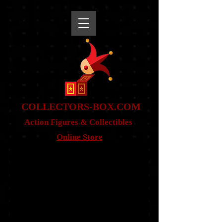
snippet
COLLE
CTORS-BOX.COM
Action Figures & Co
llectibles
Online Store