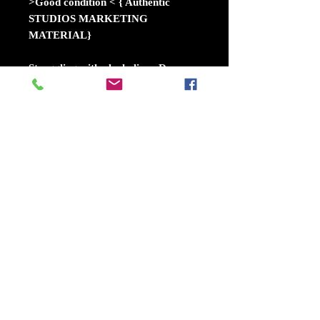
>Good condition < { Authentic
STUDIOS MARKETING
MATERIAL}
Struggling with alcoholism, Dan
Torrance remains traumatized by
the sinister events that occurred at
the Overlook Hotel when he was a
child. His hope for a peaceful
existence soon becomes shattered
when he meets Abra, a teen who
shares his extrasensory gift of the
"shine." Together, they form an
unlikely alliance to battle the True
Knot, a cult whose members try to
feed off the shine of innocents to
become immortal.
Release dateNovember 8, 2019
(USA)
DirectorMike Flanagan