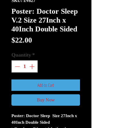
SKU: IN627
Poster: Doctor Sleep
V.2 Size 27Inch x
40Inch Double Sided
Price
$22.00
Quantity
*
Add to Cart
Buy Now
Poster: Doctor Sleep Size 27Inch x
40Inch Double Sided