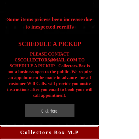
Some items pricess been increase due
to inespected rerriffs
SCHEDULE A PICKUP
PLEASE CONTACT
CSCOLLECTORS@MAIL
.COM
TO
SCHEDULE A PICKUP. Collectors-Box is
not a business open to the public .We require
an appointment be made in advance for all
customer Will Calls. will provide you onsite
instructions after you email to book your will
call appointment.
Click Here
Collectors Box M.P