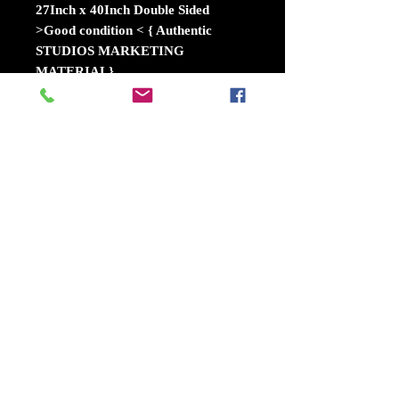
27Inch x 40Inch Double Sided
>Good condition < { Authentic
STUDIOS MARKETING
MATERIAL}
The mischievous Minions hope that
Gru will return to a life of crime
after the new boss of the Anti-Villain
League fires him. Instead, Gru
decides to remain retired and travel
to Freedonia to meet his long-lost
twin brother for the first time. The
reunited siblings soon find
themselves in an uneasy alliance to
take down the elusive Balthazar
Bratt, a former 1980s child star who
seeks revenge against the world.
Release dateJune 30, 2017 (USA)
DirectorsPierre Coffin, Kyle Balda
VillainBalthazar Brattfandom.com