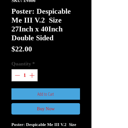
SKU: IN606
Poster: Despicable
Me III V.2 Size
27Inch x 40Inch
Double Sided
Price
$22.00
Quantity
*
Add to Cart
Buy Now
Poster: Despicable Me III V.2 Size