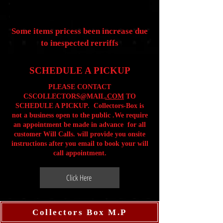
Some items pricess been increase due
to inespected rerriffs
SCHEDULE A PICKUP
PLEASE CONTACT
CSCOLLECTORS@MAIL
.COM
TO
SCHEDULE A PICKUP. Collectors-Box is
not a business open to the public .We require
an appointment be made in advance for all
customer Will Calls. will provide you onsite
instructions after you email to book your will
call appointment.
Click Here
Collectors Box M.P