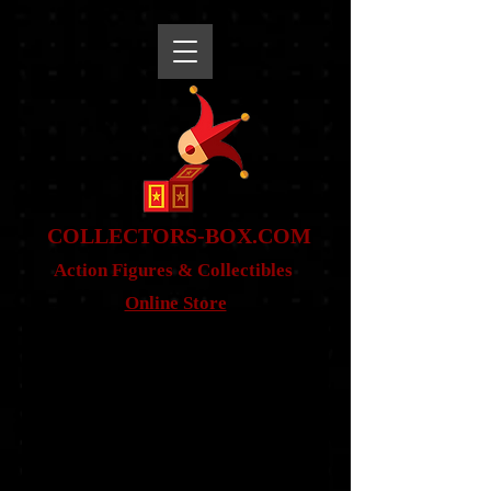
snippet
COLLE
CTORS-BOX.COM
Action Figures & Co
llectibles
Online Store