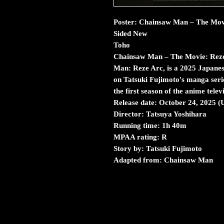
Poster: Chainsaw Man – The Movi
Sided New
Toho
Chainsaw Man – The Movie: Reze
Man: Reze Arc, is a 2025 Japanes
on Tatsuki Fujimoto's manga serie
the first season of the anime telev
Release date: October 24, 2025 
Director: Tatsuya Yoshihara
Running time: 1h 40m
MPAA rating: R
Story by: Tatsuki Fujimoto
Adapted from: Chainsaw Man