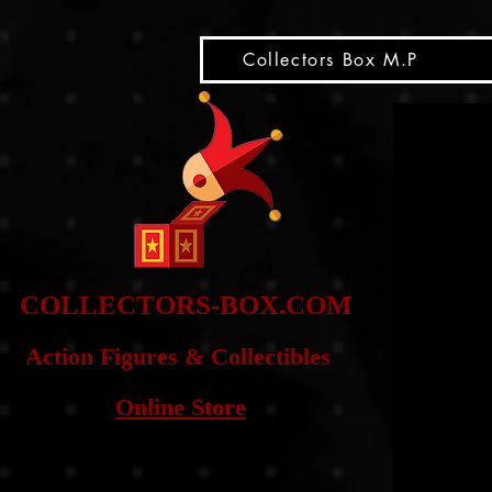
snippet
Collectors Box M.P
COLLE
CTORS-BOX.COM
Action Figures & Co
llectibles
Online Store