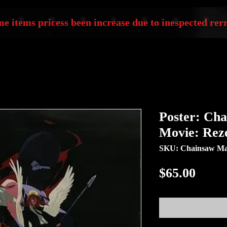
e items pricess been increase due to inespected rerr
Poster: Ch
Movie: Rez
SKU: Chainsaw Man
Price
$65.00