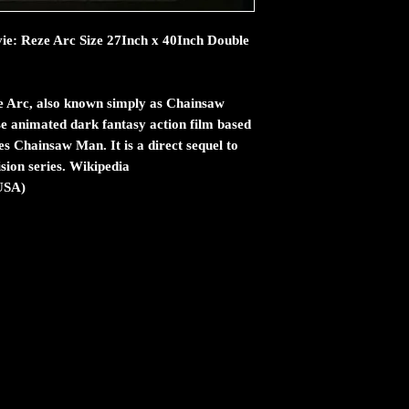
e: Reze Arc Size 27Inch x 40Inch Double
 Arc, also known simply as Chainsaw
e animated dark fantasy action film based
s Chainsaw Man. It is a direct sequel to
ision series. Wikipedia
(USA)