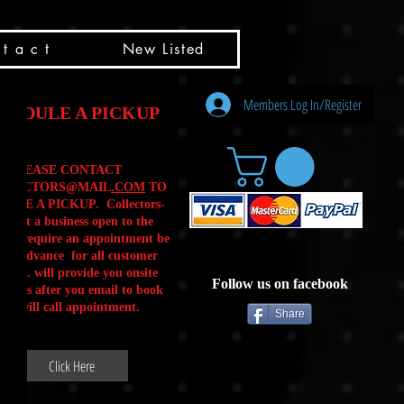
t a c t
New Listed
Members Log In/Register
HEDULE A PICKUP
PLEASE CONTACT
LLECTORS@MAIL
.COM
TO
ULE A PICKUP. Collectors-
is not a business open to the
 .We require an appointment be
 in advance for all customer
Calls. will provide you onsite
Follow us on facebook
ctions after you email to book
our will call appointment.
Share
Click Here