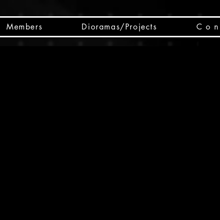
Members
Dioramas/Projects
C o n 
SC
CSCO
SCHED
Box 
public
made
Will 
instru
y