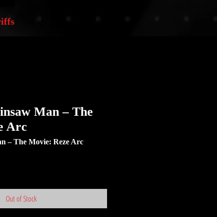
iffs
ainsaw Man – The
e Arc
 – The Movie: Reze Arc
Out of Stock