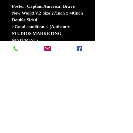
Poster: Captain America: Brave
New World V.2 Size 27Inch x 40Inch
Double Sided
>Good condition < {Authentic
STUDIOS MARKETING
MATERIAL}
Captain America: Brave New World
is an upcoming American superhero
film based on the Marvel Comics
character Sam Wilson / Captain
America, produced by Marvel
Studios and distributed by Walt
Disney Studios Motion
Pictures. Wikipedia
Release date: February 14, 2025
(USA)
Director: Julius Onah
Distributed by: Walt Disney Studios