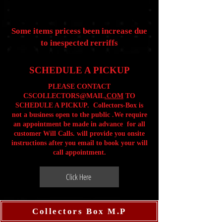
Some items pricess been increase due
to inespected rerriffs
SCHEDULE A PICKUP
PLEASE CONTACT
CSCOLLECTORS@MAIL
.COM
TO
SCHEDULE A PICKUP. Collectors-Box is
not a business open to the public .We require
an appointment be made in advance for all
customer Will Calls. will provide you onsite
instructions after you email to book your will
call appointment.
Click Here
Collectors Box M.P