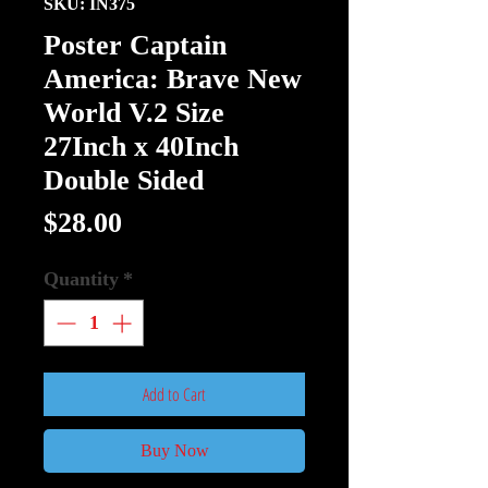
SKU: IN375
Poster Captain
America: Brave New
World V.2 Size
27Inch x 40Inch
Double Sided
Price
$28.00
Quantity
*
Add to Cart
Buy Now