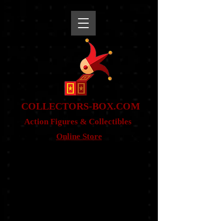
snippet
COLLE
CTORS-BOX.COM
Action Figures & Co
llectibles
Online Store