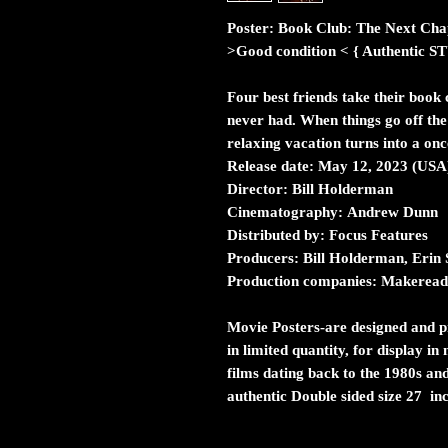
Poster: Book Club: The Next Cha
>Good condition < { Authent
Four best friends take their book c
never had. When things go off the 
relaxing vacation turns into a onc
Release date:
May 12, 2023 (USA
Director:
Bill Holderman
Cinematography:
Andrew Dunn
Distributed by:
Focus Features
Producers:
Bill Holderman, Erin
Production companies:
Makeready
Movie Posters
-are designed and pr
in limited quantity, for display i
films dating back to the 1980s and
authentic Double sided size 27 in