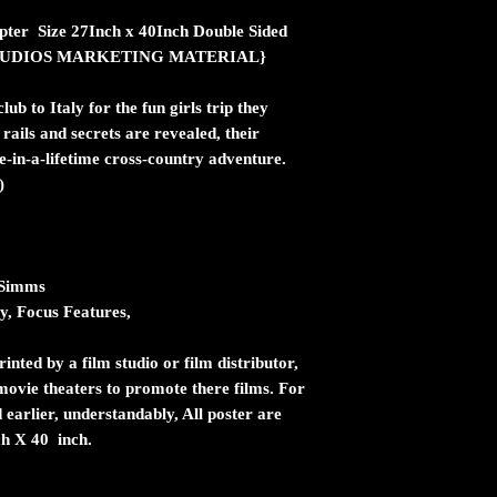
pter Size 27Inch x 40Inch Double Sided
ic STUDIOS MARKETING MATERIAL}
lub to Italy for the fun girls trip they
rails and secrets are revealed, their
e-in-a-lifetime cross-country adventure.
)
 Simms
, Focus Features,
inted by a film studio or film distributor,
n movie theaters to promote there films. For
 earlier, understandably, All poster are
ch X 40 inch.