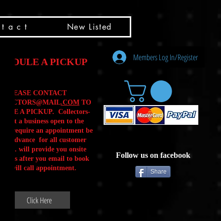
t a c t
New Listed
Members Log In/Register
HEDULE A PICKUP
PLEASE CONTACT
LLECTORS@MAIL
.COM
TO
ULE A PICKUP. Collectors-
is not a business open to the
 .We require an appointment be
 in advance for all customer
Calls. will provide you onsite
Follow us on facebook
ctions after you email to book
our will call appointment.
Share
Click Here