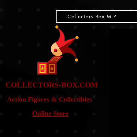
snippet
Collectors Box M.P
COLLE
CTORS-BOX.COM
Action Figures & Co
llectibles
Online Store