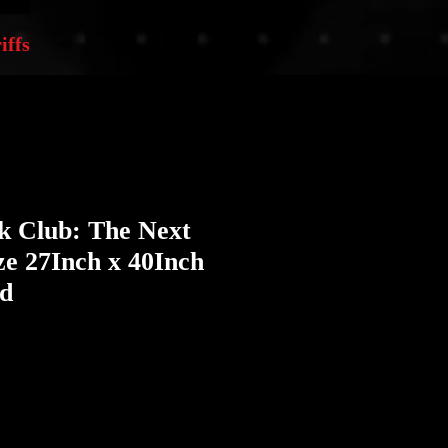
iffs
k Club: The Next
e 27Inch x 40Inch
ed