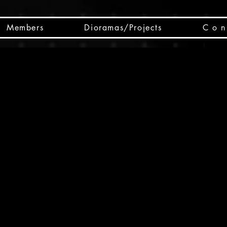
Members
Dioramas/Projects
C o n 
SC
CSCO
SCHED
Box 
public
made
Will 
instru
y