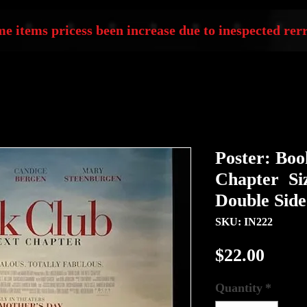
e items pricess been increase due to inespected rerr
Poster: Boo
Chapter Siz
Double Sid
SKU: IN222
Price
$22.00
Quantity
*