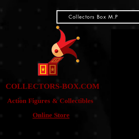
snippet
Collectors Box M.P
COLLE
CTORS-BOX.COM
Action Figures & Co
llectibles
Online Store