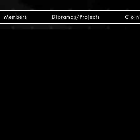
Members
Dioramas/Projects
C o n 
SC
CSCO
SCHED
Box 
public
made
Will 
instru
y