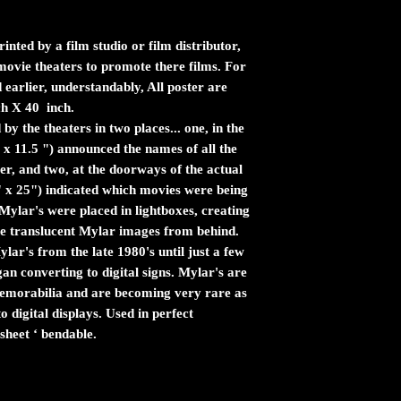
inted by a film studio or film distributor,
n movie theaters to promote there films. For
 earlier, understandably, All poster are
ch X 40 inch.
by the theaters in two places... one, in the
 x 11.5 ") announced the names of all the
er, and two, at the doorways of the actual
" x 25") indicated which movies were being
ylar's were placed in lightboxes, creating
the translucent Mylar images from behind.
ar's from the late 1980's until just a few
n converting to digital signs. Mylar's are
 memorabilia and are becoming very rare as
 digital displays. Used in perfect
sheet ‘ bendable.