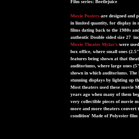
Film series:
Beetlejuice
Movie Posters
-
are designed and pr
in limited quantity, for display i
films dating back to the 1980s and
authentic Double sided size 27 in
Movie Theater Mylar's
-
were used 
box office, where small ones (2.5"
features being shown at that theat
auditoriums, where large ones (5
shown in which auditoriums. The M
stunning displays by lighting up 
Most theaters used these movie Myl
years ago when many of them bega
very collectible pieces of movie
more and more theaters convert to
condition' Made of Polyester film 