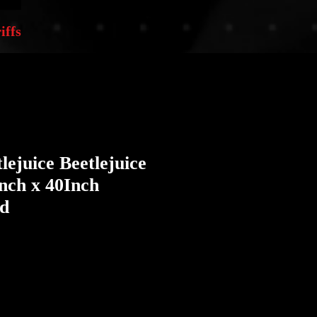
iffs
lejuice Beetlejuice
Inch x 40Inch
ed