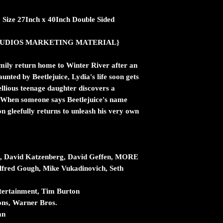
.2 Size 27Inch x 40Inch Double Sided
ic STUDIOS MARKETING MATERIAL}
amily return home to Winter River after an
aunted by Beetlejuice, Lydia's life soon gets
llious teenage daughter discovers a
e. When someone says Beetlejuice's name
n gleefully returns to unleash his very own
t, David Katzenberg, David Geffen, MORE
lfred Gough, Mike Vukadinovich, Seth
tertainment, Tim Burton
ons, Warner Bros.
an