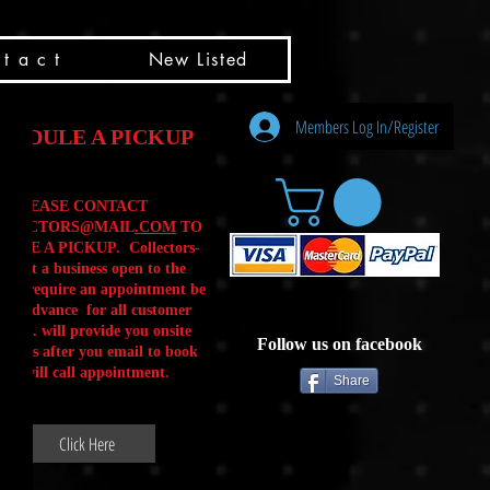
t a c t
New Listed
Members Log In/Register
HEDULE A PICKUP
PLEASE CONTACT
LLECTORS@MAIL
.COM
TO
ULE A PICKUP. Collectors-
is not a business open to the
 .We require an appointment be
 in advance for all customer
Calls. will provide you onsite
Follow us on facebook
ctions after you email to book
our will call appointment.
Share
Click Here