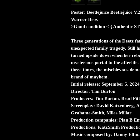
Poster: Beetlejuice Beetlejuice V
Warner Bros
>Good condition < { Authent
Three generations of the Deetz f
unexpected family tragedy. Still h
turned upside down when her rebe
mysterious portal to the afterlif
three times, the mischievous demo
brand of mayhem.
Initial release:
September 5, 2024
Director:
Tim Burton
Producers:
Tim Burton, Brad Pit
Screenplay:
David Katzenberg, A
Grahame-Smith, Miles Millar
Production companies:
Plan B En
Productions, KatzSmith Producti
Music composed by:
Danny Elfm