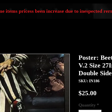
e items pricess been increase due to inespected rerr
Poster: Beet
V.2 Size 27
Double Sid
SKU: IN186
Price
$25.00
Quantity
*