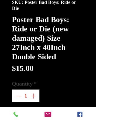
SKU: Poster Bad Boys: Ride or
Die
Poster Bad Boys:
Ride or Die (new
damaged) Size
27Inch x 40Inch
Double Sided
Price
$15.00
Quantity
*
Add to Cart
Buy Now