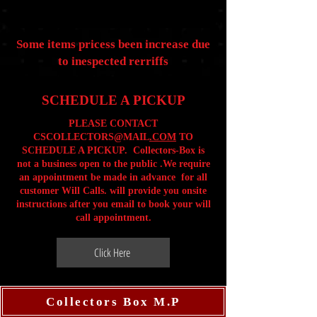
Some items pricess been increase due
to inespected rerriffs
SCHEDULE A PICKUP
PLEASE CONTACT
CSCOLLECTORS@MAIL
.COM
TO
SCHEDULE A PICKUP. Collectors-Box is
not a business open to the public .We require
an appointment be made in advance for all
customer Will Calls. will provide you onsite
instructions after you email to book your will
call appointment.
Click Here
Collectors Box M.P