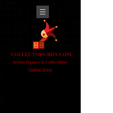
snippet
COLLE
CTORS-BOX.COM
Action Figures & Co
llectibles
Online Store