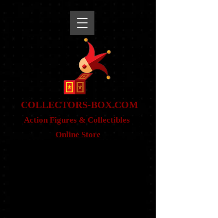
snippet
COLLE
CTORS-BOX.COM
Action Figures & Co
llectibles
Online Store