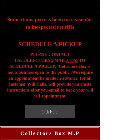
Some items pricess been increase due
to inespected rerriffs
SCHEDULE A PICKUP
PLEASE CONTACT
CSCOLLECTORS@MAIL
.COM
TO
SCHEDULE A PICKUP. Collectors-Box is
not a business open to the public .We require
an appointment be made in advance for all
customer Will Calls. will provide you onsite
instructions after you email to book your will
call appointment.
Click Here
Collectors Box M.P