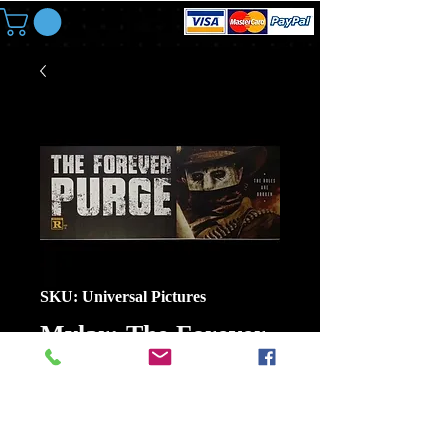
SKU: Universal Pictures
Mylar: The Forever
Purge
Price
$6.00