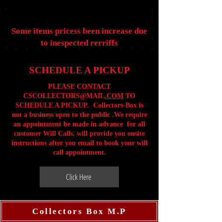
Some items pricess been increase due
to inespected rerriffs
SCHEDULE A PICKUP
PLEASE CONTACT
CSCOLLECTORS@MAIL
.COM
TO
SCHEDULE A PICKUP. Collectors-Box is
not a business open to the public .We require
an appointment be made in advance for all
customer Will Calls. will provide you onsite
instructions after you email to book your will
call appointment.
Click Here
Collectors Box M.P