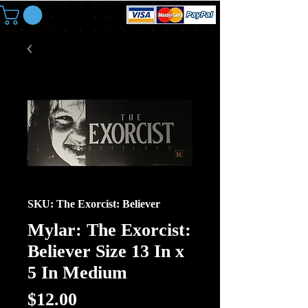
SKU: The Exorcist: Believer
Mylar: The Exorcist:
Believer Size 13 In x
5 In Medium
Price
$12.00