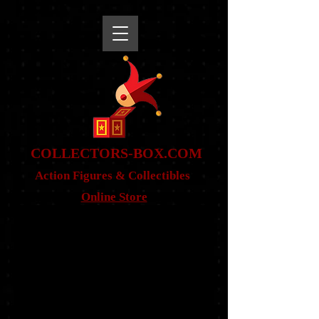
snippet
COLLE
CTORS-BOX.COM
Action Figures & Co
llectibles
Online Store