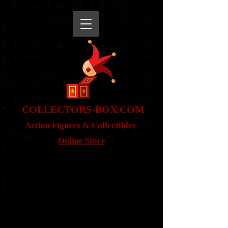
snippet
COLLE
CTORS-BOX.COM
Action Figures & Co
llectibles
Online Store