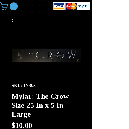
SKU: IN393
Mylar: The Crow
Size 25 In x 5 In
Large
Price
$10.00