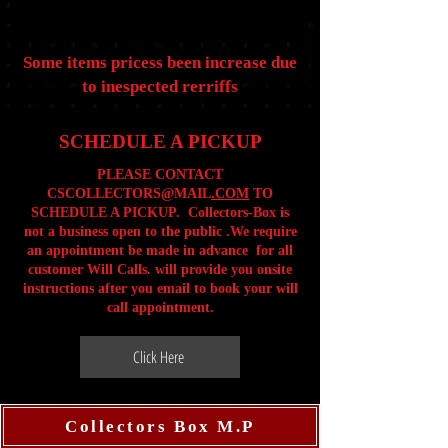
Some items pricess been increase due
to inespected rerriffs
SCHEDULE A PICKUP
PLEASE CONTACT
CSCOLLECTORS@MAIL
.COM
TO
SCHEDULE A PICKUP. Collectors-Box is
not a business open to the public .We require
an appointment be made in advance for all
customer Will Calls. will provide you onsite
instructions after you email to book your will
call appointment.
Click Here
Collectors Box M.P