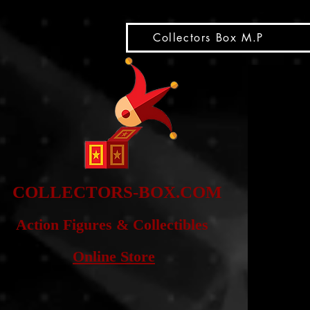
snippet
Collectors Box M.P
COLLE
CTORS-BOX.COM
Action Figures & Co
llectibles
Online Store