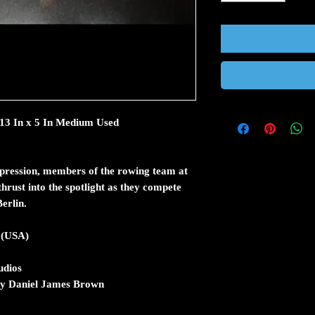
 13 In x 5 In Medium Used
epression, members of the rowing team at
hrust into the spotlight as they compete
erlin.
 (USA)
dios
 by Daniel James Brown