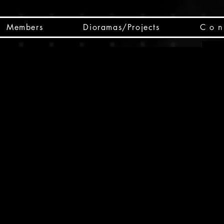
Members
Dioramas/Projects
C o n 
SC
CSCO
SCHED
Box 
public
made
Will 
instru
y