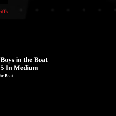
iffs
Boys in the Boat
x 5 In Medium
he Boat