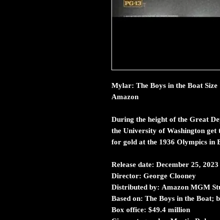
Mylar: The Boys in the Boat Size
Amazon
During the height of the Great D
the University of Washington get t
for gold at the 1936 Olympics in B
Release date:
December 25, 2023
Director:
George Clooney
Distributed by:
Amazon MGM Stu
Based on:
The Boys in the Boat;
Box office:
$49.4 million