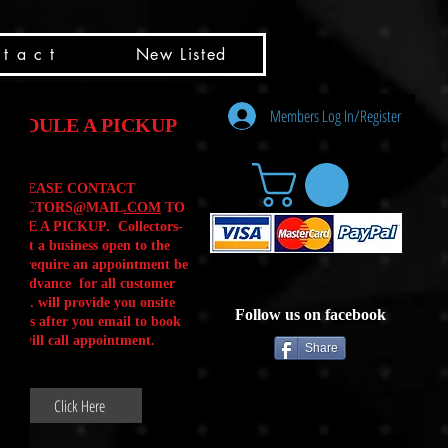
t a c t
New Listed
Members Log In/Register
HEDULE A PICKUP
PLEASE CONTACT
LLECTORS@MAIL
.COM
TO
ULE A PICKUP. Collectors-
is not a business open to the
 .We require an appointment be
 in advance for all customer
Calls. will provide you onsite
Follow us on facebook
ctions after you email to book
our will call appointment.
Share
Click Here