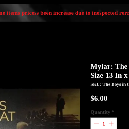
e items pricess been increase due to inespected rerr
Mylar: The 
Size 13 In 
SKU: The Boys in t
Price
$6.00
Quantity
*